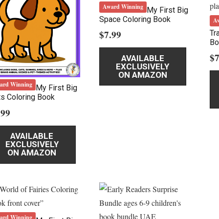
Award Winning
My First Big
Space Coloring Book
A
$
7.99
Tr
Bo
$
7
AVAILABLE
EXCLUSIVELY
ON AMAZON
ard Winning
My First Big
s Coloring Book
.99
AVAILABLE
EXCLUSIVELY
ON AMAZON
ard Winning