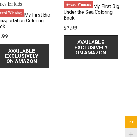
Award Winning
My First Big
Under the Sea Coloring
ward Winning
My First Big
Book
ansportation Coloring
$
7.99
ok
.99
AVAILABLE
EXCLUSIVELY
AVAILABLE
ON AMAZON
EXCLUSIVELY
ON AMAZON
USD