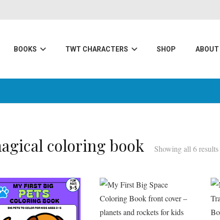
BOOKS
TWT CHARACTERS
SHOP
ABOUT
agical coloring book
Showing all 6 results