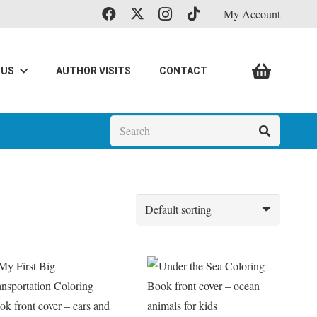
My Account
 US
AUTHOR VISITS
CONTACT