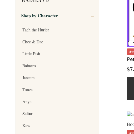
WADILAND
Shop by Character
Tach the Hurler
Chee & Dae
Aw
Little Fish
Pet
Babarro
$
7
Jancam
Tonza
Anya
Saltur
Kaw
Aw