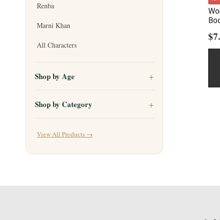
Renba
Wor
Bo
Marni Khan
$
7
All Characters
Shop by Age
Shop by Category
View All Products →