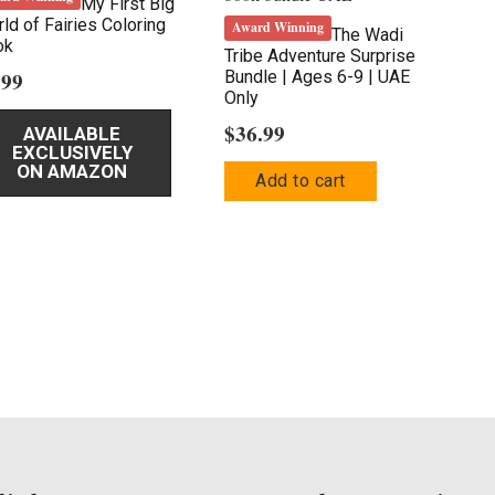
My First Big
ld of Fairies Coloring
Award Winning
The Wadi
ok
Tribe Adventure Surprise
.99
Bundle | Ages 6-9 | UAE
Only
$
36.99
AVAILABLE
EXCLUSIVELY
ON AMAZON
Add to cart