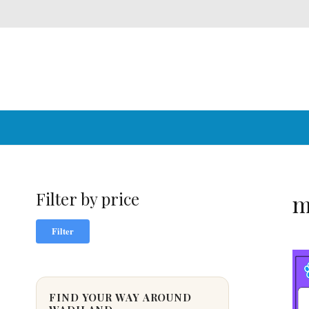
Filter by price
m
Min
Max
Filter
price
price
FIND YOUR WAY AROUND