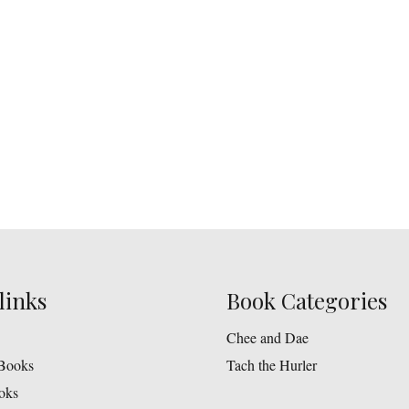
links
Book Categories
Chee and Dae
Books
Tach the Hurler
oks