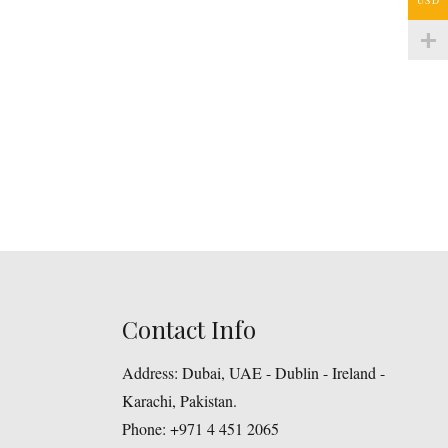
Contact Info
Address:
Dubai, UAE - Dublin - Ireland -
Karachi, Pakistan.
Phone:
+971 4 451 2065