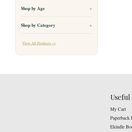
Shop by Age
Shop by Category
View All Products →
Useful 
My Cart
Paperback 
Ekindle Bo