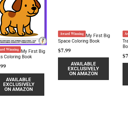
Award Winning
A
My First Big
Space Coloring Book
Tr
Bo
$
7.99
ard Winning
My First Big
$
7
s Coloring Book
AVAILABLE
.99
EXCLUSIVELY
ON AMAZON
AVAILABLE
EXCLUSIVELY
ON AMAZON