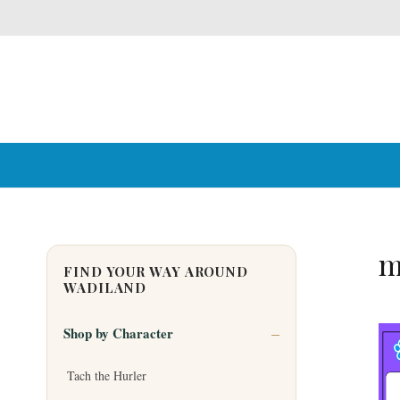
m
FIND YOUR WAY AROUND
WADILAND
Shop by Character
Tach the Hurler