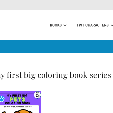
BOOKS
TWT CHARACTERS
y first big coloring book series