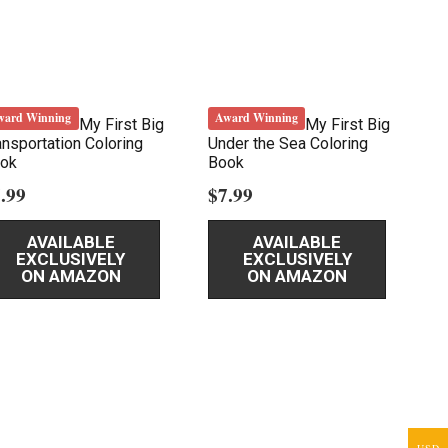
ward Winning
Award Winning
My First Big
My First Big
ansportation Coloring
Under the Sea Coloring
ok
Book
.99
$
7.99
AVAILABLE
AVAILABLE
EXCLUSIVELY
EXCLUSIVELY
ON AMAZON
ON AMAZON
USD