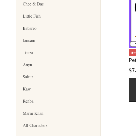
Chee & Dae
Little Fish
Babarro
Jancam
Tonza
Aw
Pet
Anya
$
7
Saltur
Kaw
Renba
Marni Khan
All Characters