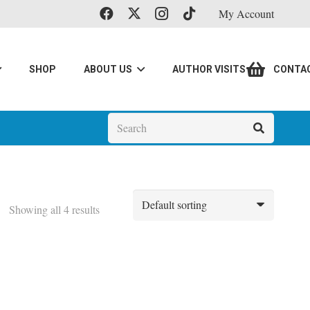
My Account
SHOP
ABOUT US
AUTHOR VISITS
CONTA
Showing all 4 results