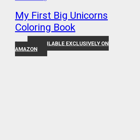
My First Big Unicorns
Coloring Book
AVAILABLE EXCLUSIVELY ON
$
7.99
AMAZON