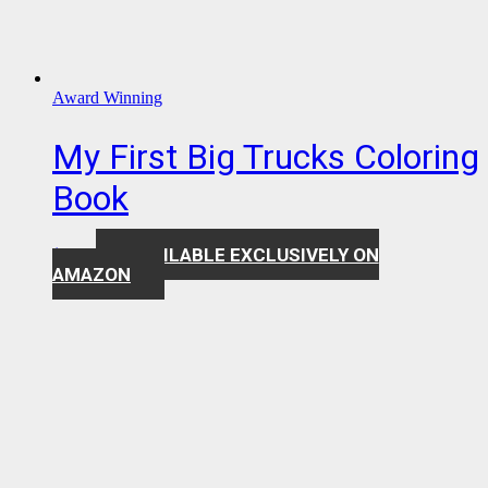
Award Winning
My First Big Trucks Coloring
Book
AVAILABLE EXCLUSIVELY ON
$
7.99
AMAZON