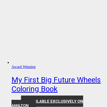
Award Winning
My First Big Future Wheels
Coloring Book
AVAILABLE EXCLUSIVELY ON
$
7.99
AMAZON