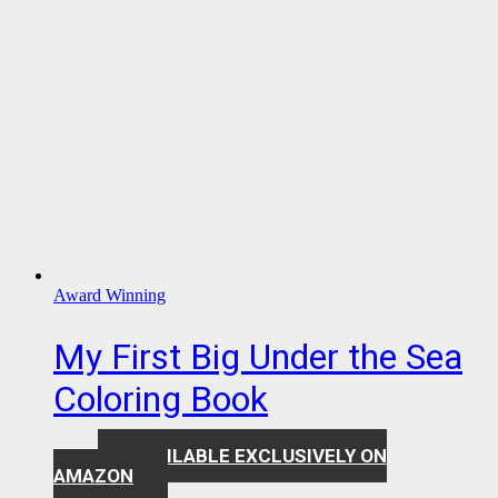
Award Winning
My First Big Under the Sea
Coloring Book
AVAILABLE EXCLUSIVELY ON
$
7.99
AMAZON