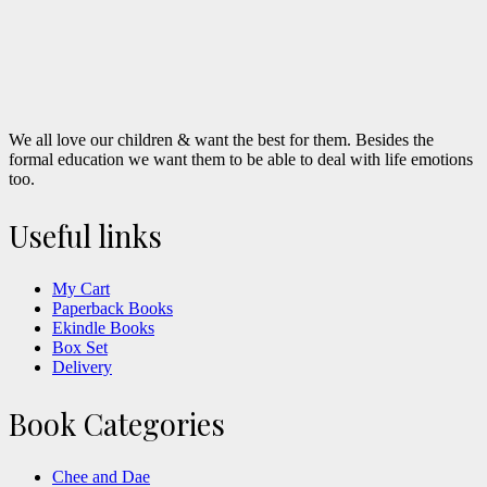
We all love our children & want the best for them. Besides the
formal education we want them to be able to deal with life emotions
too.
Useful links
My Cart
Paperback Books
Ekindle Books
Box Set
Delivery
Book Categories
Chee and Dae