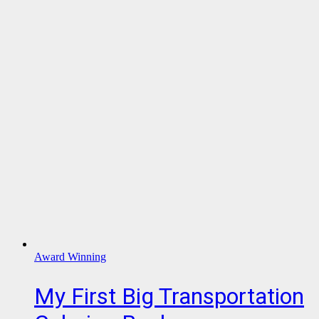
Award Winning
My First Big Transportation