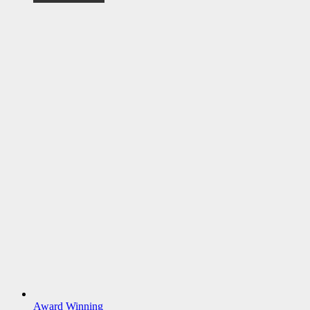
Award Winning