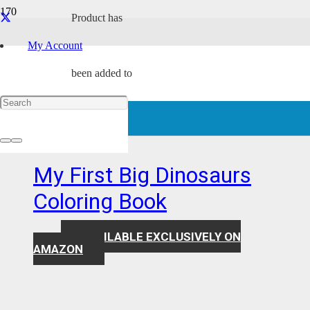
Product
has
preschool coloring book
My Account
been added to
Showing all 13 results
your cart.
Award Winning
My First Big Dinosaurs
Coloring Book
AVAILABLE EXCLUSIVELY ON
$
7.99
AMAZON