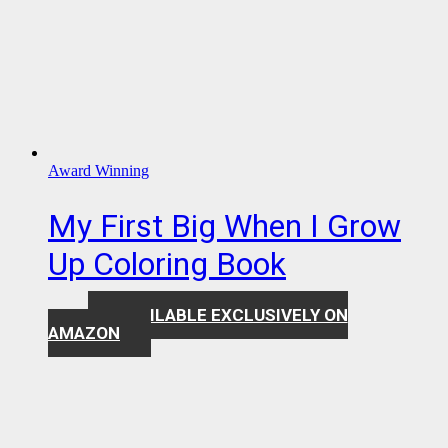
Award Winning
My First Big When I Grow
Up Coloring Book
AVAILABLE EXCLUSIVELY ON
$
7.99
AMAZON