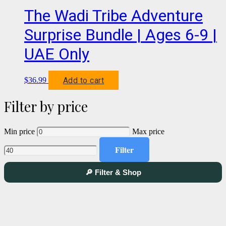
The Wadi Tribe Adventure
Surprise Bundle | Ages 6-9 |
UAE Only
Add to cart
$
36.99
Filter by price
Min price
Max price
Filter
🔎 Filter & Shop