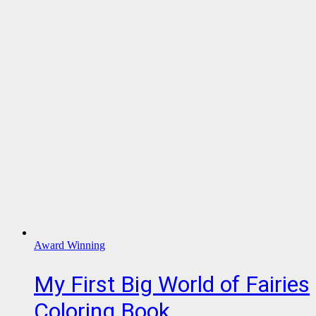
Award Winning
My First Big World of Fairies
Coloring Book