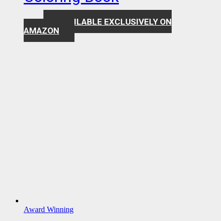
AVAILABLE EXCLUSIVELY ON
$
7.99
AMAZON
Award Winning