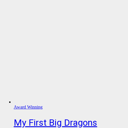
Award Winning
My First Big Dragons