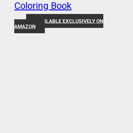
Coloring Book
AVAILABLE EXCLUSIVELY ON
$
7.99
AMAZON