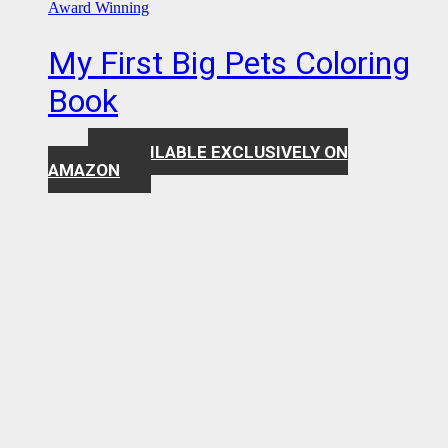
Award Winning
My First Big Pets Coloring
Book
AVAILABLE EXCLUSIVELY ON
$
7.99
AMAZON