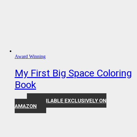
Award Winning
My First Big Space Coloring
Book
AVAILABLE EXCLUSIVELY ON
$
7.99
AMAZON