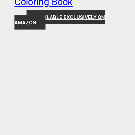
Coloring Book
AVAILABLE EXCLUSIVELY ON
$
7.99
AMAZON