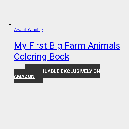
Award Winning
My First Big Farm Animals
Coloring Book
AVAILABLE EXCLUSIVELY ON
$
7.99
AMAZON