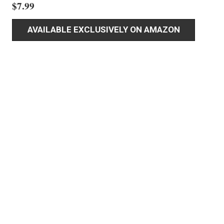
$
7.99
AVAILABLE EXCLUSIVELY ON AMAZON