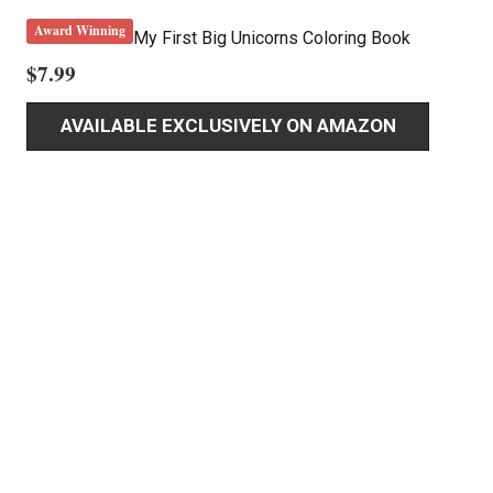
Award Winning
My First Big Unicorns Coloring Book
$
7.99
AVAILABLE EXCLUSIVELY ON AMAZON