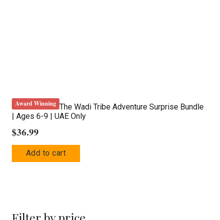
Award Winning
The Wadi Tribe Adventure Surprise Bundle
| Ages 6-9 | UAE Only
$
36.99
Add to cart
Filter by price