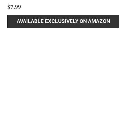
$
7.99
AVAILABLE EXCLUSIVELY ON AMAZON