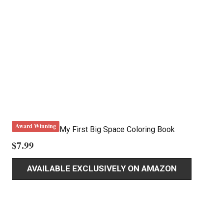
Award Winning
My First Big Space Coloring Book
$
7.99
AVAILABLE EXCLUSIVELY ON AMAZON