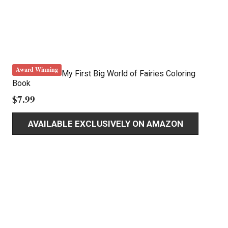
Award Winning
My First Big World of Fairies Coloring
Book
$
7.99
AVAILABLE EXCLUSIVELY ON AMAZON