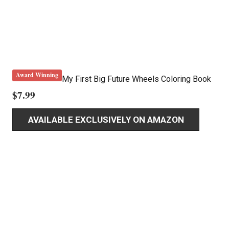
Award Winning
My First Big Future Wheels Coloring Book
$
7.99
AVAILABLE EXCLUSIVELY ON AMAZON