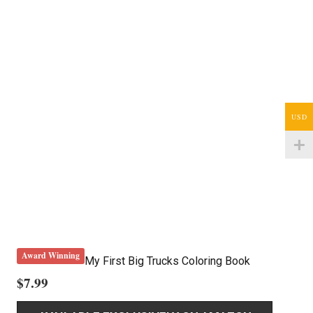
USD
Award Winning
My First Big Trucks Coloring Book
$
7.99