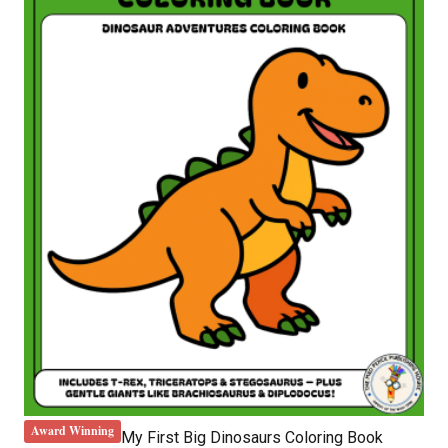
Award Winning
My First Big Dinosaurs Coloring Book