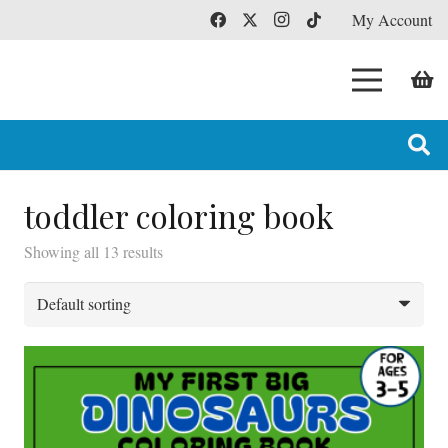
My Account
toddler coloring book
Showing all 13 results