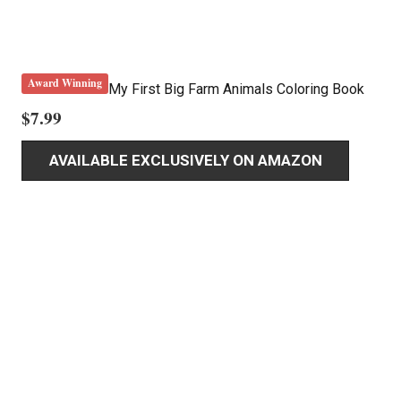
Award Winning
My First Big Farm Animals Coloring Book
$
7.99
AVAILABLE EXCLUSIVELY ON AMAZON