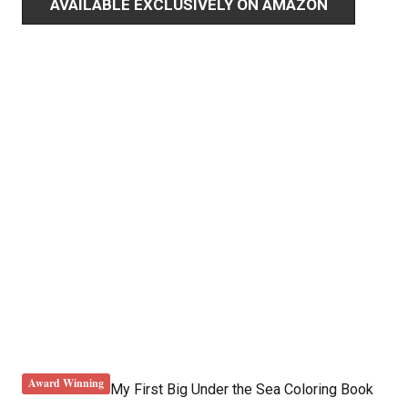
AVAILABLE EXCLUSIVELY ON AMAZON
Award Winning
My First Big Under the Sea Coloring Book