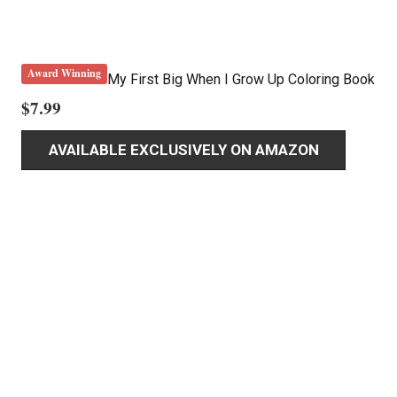
Award Winning
My First Big When I Grow Up Coloring Book
$
7.99
AVAILABLE EXCLUSIVELY ON AMAZON