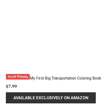
Award Winning
My First Big Transportation Coloring Book
$
7.99
AVAILABLE EXCLUSIVELY ON AMAZON