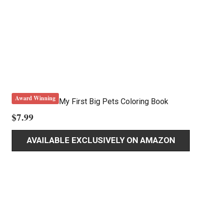
Award Winning
My First Big Pets Coloring Book
$
7.99
AVAILABLE EXCLUSIVELY ON AMAZON