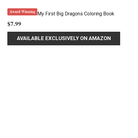
Award Winning
My First Big Dragons Coloring Book
$
7.99
AVAILABLE EXCLUSIVELY ON AMAZON