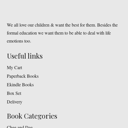
We all love our children & want the best for them. Besides the
formal education we want them to be able to deal with life
emotions too.
Useful links
My Cart
Paperback Books
Ekindle Books
Box Set
Delivery
Book Categories
Chee and Dae