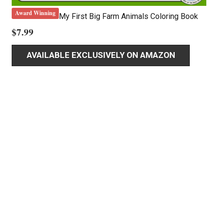
Award Winning
My First Big Farm Animals Coloring Book
$
7.99
AVAILABLE EXCLUSIVELY ON AMAZON