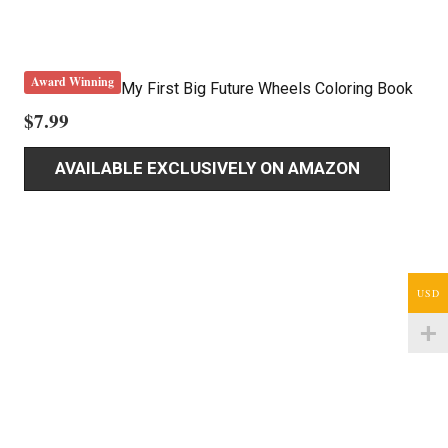
Award Winning
My First Big Future Wheels Coloring Book
$
7.99
AVAILABLE EXCLUSIVELY ON AMAZON
USD