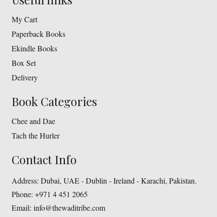
My Cart
Paperback Books
Ekindle Books
Box Set
Delivery
Book Categories
Chee and Dae
Tach the Hurler
Contact Info
Address:
Dubai, UAE - Dublin - Ireland - Karachi, Pakistan.
Phone:
+971 4 451 2065
Email:
info@thewaditribe.com