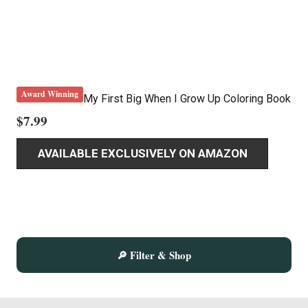
Award Winning
My First Big When I Grow Up Coloring Book
$
7.99
AVAILABLE EXCLUSIVELY ON AMAZON
🔎 Filter & Shop