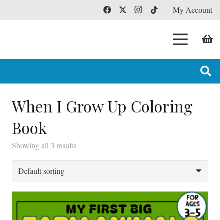
My Account
When I Grow Up Coloring
Book
Showing all 3 results