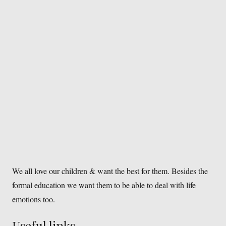
We all love our children & want the best for them. Besides the
formal education we want them to be able to deal with life
emotions too.
Useful links