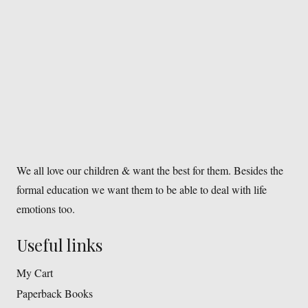
We all love our children & want the best for them. Besides the
formal education we want them to be able to deal with life
emotions too.
Useful links
My Cart
Paperback Books