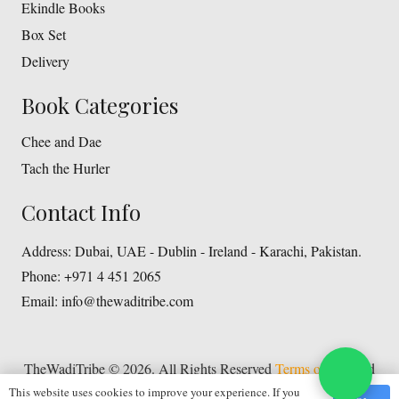
Ekindle Books
Box Set
Delivery
Book Categories
Chee and Dae
Tach the Hurler
Contact Info
Address:
Dubai, UAE - Dublin - Ireland - Karachi, Pakistan.
Phone:
+971 4 451 2065
Email:
info@thewaditribe.com
TheWadiTribe © 2026. All Rights Reserved
Terms of Use
and
This website uses cookies to improve your experience. If you
Privacy Policy