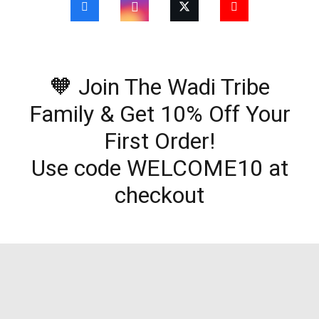
🧡 Join The Wadi Tribe
Family & Get 10% Off Your
First Order!
Use code WELCOME10 at
checkout