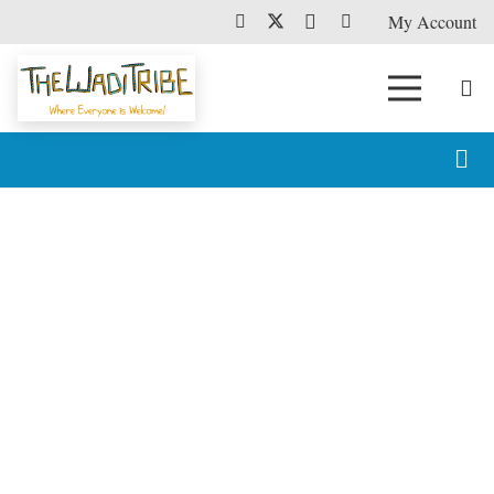
My Account