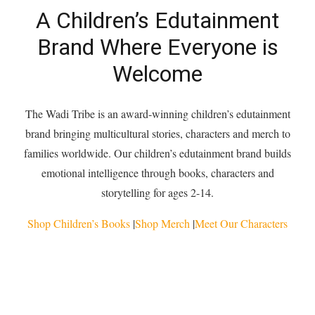
A Children’s Edutainment
Brand Where Everyone is
Welcome
The Wadi Tribe is an award-winning children’s edutainment
brand bringing multicultural stories, characters and merch to
families worldwide. Our children’s edutainment brand builds
emotional intelligence through books, characters and
storytelling for ages 2-14.
Shop Children’s Books
|
Shop Merch
|
Meet Our Characters