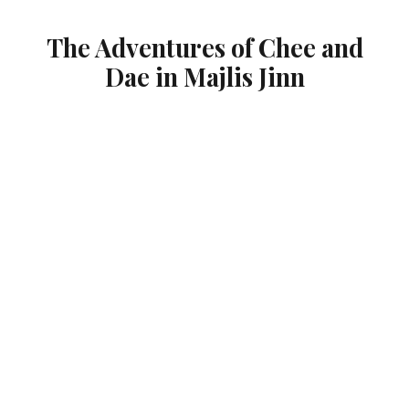
The Adventures of Chee and
Dae in Majlis Jinn