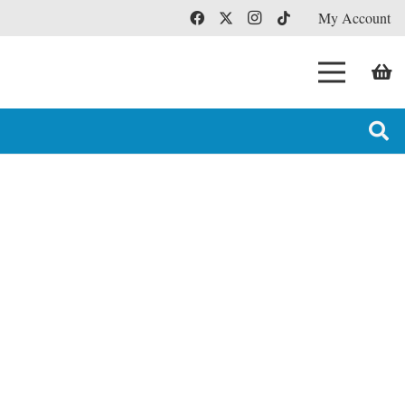
My Account