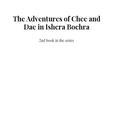
The Adventures of Chee and
Dae in Ishcra Bochra
2nd book in the series