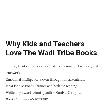
Why Kids and Teachers
Love The Wadi Tribe Books
Simple, heartwarming stories that teach courage, kindness, and
teamwork.
Emotional intelligence woven through fun adventures.
Ideal for classroom libraries and bedtime reading.
Saniya Chughtai
Written by award-winning author
.
Books for ages 6–9
naturally.