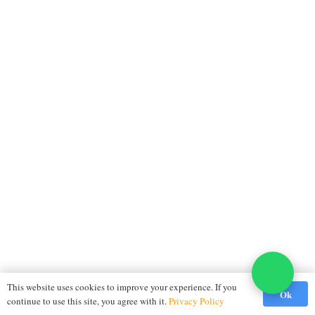
This website uses cookies to improve your experience. If you
Ok
continue to use this site, you agree with it.
Privacy Policy