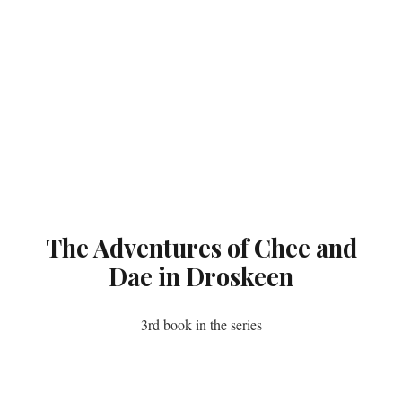
The Adventures of Chee and
Dae in Droskeen
3rd book in the series