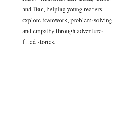
Dae
and
, helping young readers
explore teamwork, problem-solving,
and empathy through adventure-
filled stories.