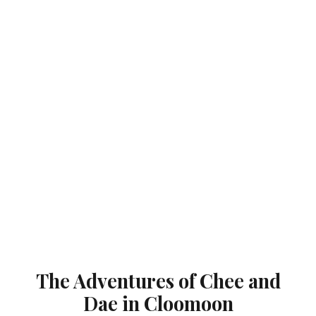
The Adventures of Chee and
Dae in Cloomoon