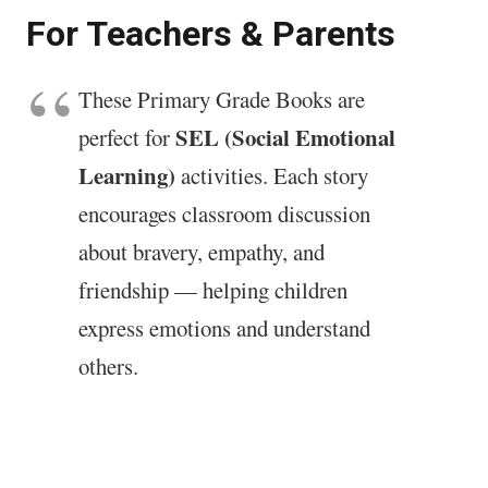
For Teachers & Parents
These Primary Grade Books are
SEL (Social Emotional
perfect for
Learning)
activities. Each story
encourages classroom discussion
about bravery, empathy, and
friendship — helping children
express emotions and understand
others.