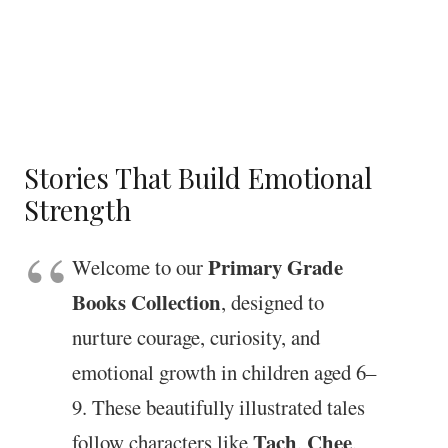
Stories That Build Emotional
Strength
Primary Grade
Welcome to our
Books Collection
, designed to
nurture courage, curiosity, and
emotional growth in children aged 6–
9. These beautifully illustrated tales
Tach
Chee
follow characters like
,
,