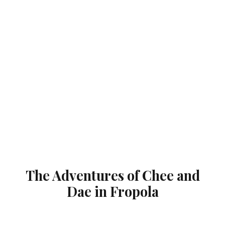
The Adventures of Chee and
Dae in Fropola