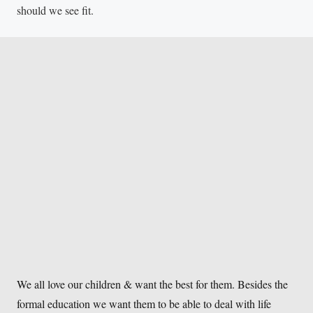
should we see fit.
We all love our children & want the best for them. Besides the
formal education we want them to be able to deal with life