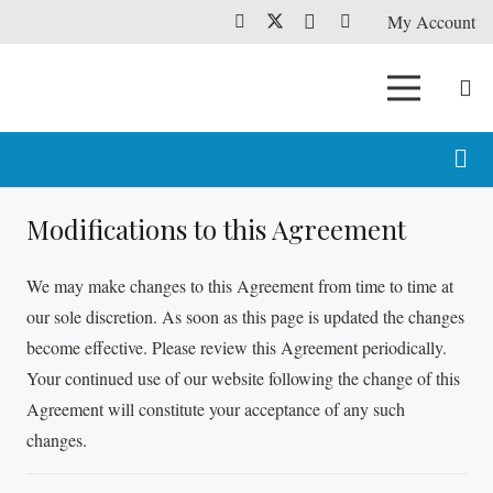
My Account
Modifications to this Agreement
We may make changes to this Agreement from time to time at
our sole discretion. As soon as this page is updated the changes
become effective. Please review this Agreement periodically.
Your continued use of our website following the change of this
Agreement will constitute your acceptance of any such
changes.