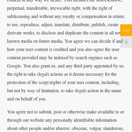
perpetual, transferable, irrevocable right, with the right of
sublicensing and without any royalty or compensation in return,
to use, reproduce, adjust, translate, distribute, publish, create
USD
derivate works, to disclose and duplicate the content in all now
known media en future media. You agree we can decide if and
how your user content is credited and you also agree the user
content provided may be indexed by search engines such as
Google. You also grant us, and any third party appointed by us,
the right to take (legal) actions as it deems necessary for the
protection of the (copy)rights of your user content, including,
but not by way of limitation, to take (legal) action in the name
and on behalf of you.
You agree not to submit, post or otherwise make available to or
through our website any personally identifiable information
about other people and/or abusive, obscene, vulgar, slanderous,