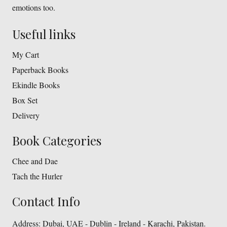
emotions too.
Useful links
My Cart
Paperback Books
Ekindle Books
Box Set
Delivery
Book Categories
Chee and Dae
Tach the Hurler
Contact Info
Address:
Dubai, UAE - Dublin - Ireland - Karachi, Pakistan.