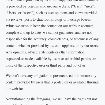
is provided by persons who use our website (“User”, “user”,
“Users” or “users”), such as user opinions and views provided
via reviews, posts to chat rooms, blogs or message boards.
While we strive to keep the content on our website accurate,
complete and up to date- we cannot guarantee, and are not
responsible for the accuracy, completeness, or timeliness of any
content, whether provided by us, our suppliers, or by our users.
Any opinions, advice, statements or other information
expressed or made available by users or other third parties are
those of the respective user or third party and not of us.
We don’t have any obligation to prescreen, edit or remove any
content provided by users that is posted on or available through
our website.
Notwithstanding the foregoing, we will have the right (but not