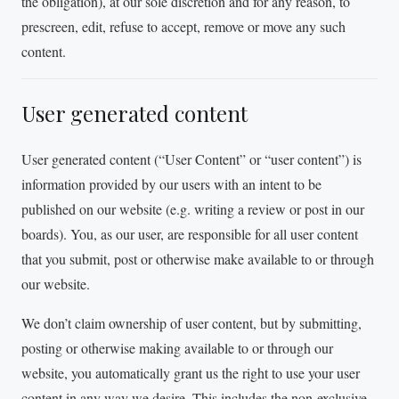
the obligation), at our sole discretion and for any reason, to
prescreen, edit, refuse to accept, remove or move any such
content.
User generated content
User generated content (“User Content” or “user content”) is
information provided by our users with an intent to be
published on our website (e.g. writing a review or post in our
boards). You, as our user, are responsible for all user content
that you submit, post or otherwise make available to or through
our website.
We don’t claim ownership of user content, but by submitting,
posting or otherwise making available to or through our
website, you automatically grant us the right to use your user
content in any way we desire. This includes the non-exclusive,