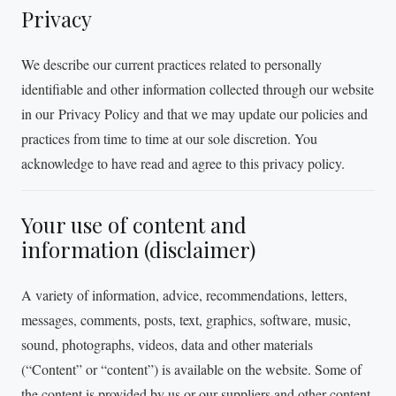
Privacy
We describe our current practices related to personally
identifiable and other information collected through our website
in our Privacy Policy and that we may update our policies and
practices from time to time at our sole discretion. You
acknowledge to have read and agree to this privacy policy.
Your use of content and
information (disclaimer)
A variety of information, advice, recommendations, letters,
messages, comments, posts, text, graphics, software, music,
sound, photographs, videos, data and other materials
(“Content” or “content”) is available on the website. Some of
the content is provided by us or our suppliers and other content