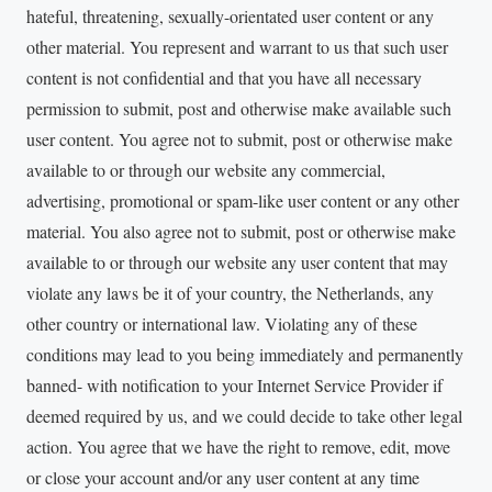
hateful, threatening, sexually-orientated user content or any
other material. You represent and warrant to us that such user
content is not confidential and that you have all necessary
permission to submit, post and otherwise make available such
user content. You agree not to submit, post or otherwise make
available to or through our website any commercial,
advertising, promotional or spam-like user content or any other
material. You also agree not to submit, post or otherwise make
available to or through our website any user content that may
violate any laws be it of your country, the Netherlands, any
other country or international law. Violating any of these
conditions may lead to you being immediately and permanently
banned- with notification to your Internet Service Provider if
deemed required by us, and we could decide to take other legal
action. You agree that we have the right to remove, edit, move
or close your account and/or any user content at any time