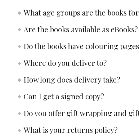
What age groups are the books for
Are the books available as eBooks?
Do the books have colouring pages
Where do you deliver to?
How long does delivery take?
Can I get a signed copy?
Do you offer gift wrapping and gi
What is your returns policy?