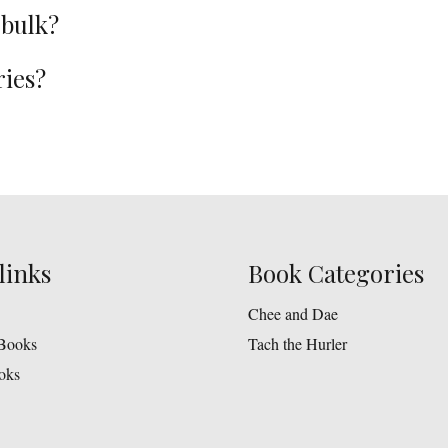
 bulk?
ries?
links
Book Categories
Chee and Dae
Books
Tach the Hurler
oks