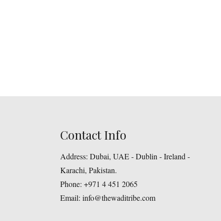
Contact Info
Address:
Dubai, UAE - Dublin - Ireland -
Karachi, Pakistan.
Phone:
+971 4 451 2065
Email:
info@thewaditribe.com