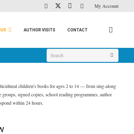
My Account
 US
AUTHOR VISITS
CONTACT
icultural children’s books for ages 2 to 14 — from sing-along
ge groups, signed copies, school reading programmes, author
pond within 24 hours.
w