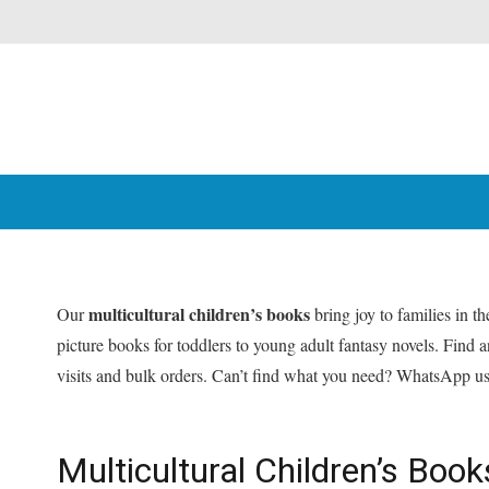
multicultural children’s books
Our
bring joy to families in 
picture books for toddlers to young adult fantasy novels. Find
visits and bulk orders. Can’t find what you need? WhatsApp u
Multicultural Children’s Bo