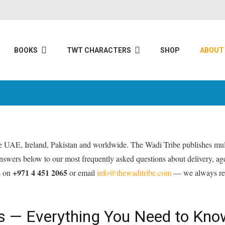
BOOKS
TWT CHARACTERS
SHOP
ABOUT
the UAE, Ireland, Pakistan and worldwide. The Wadi Tribe publishes mult
 answers below to our most frequently asked questions about delivery, a
+971 4 451 2065
s on
or email
info@thewaditribe.com
— we always res
oks — Everything You Need to Kno