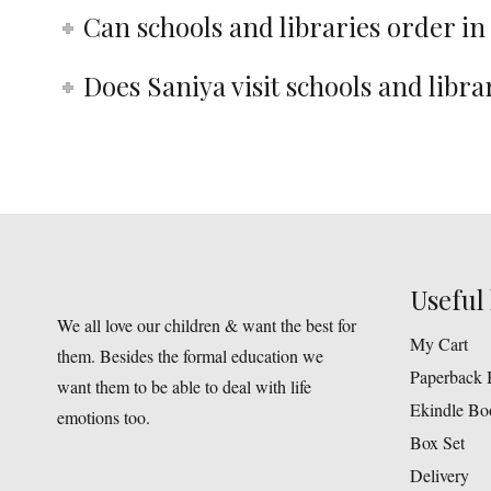
Can schools and libraries order in
Does Saniya visit schools and libra
Useful 
We all love our children & want the best for
My Cart
them. Besides the formal education we
Paperback 
want them to be able to deal with life
Ekindle Bo
emotions too.
Box Set
Delivery