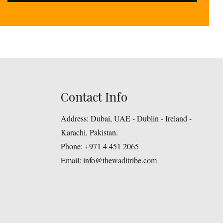
Contact Info
Address:
Dubai, UAE - Dublin - Ireland -
Karachi, Pakistan.
Phone:
+971 4 451 2065
Email:
info@thewaditribe.com