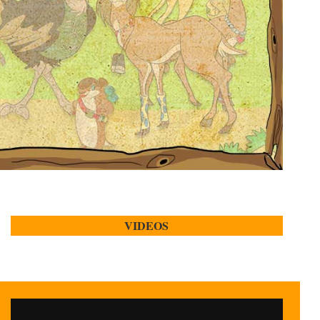
VIDEOS