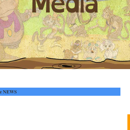
he NEWS