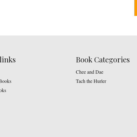
links
Book Categories
Chee and Dae
Books
Tach the Hurler
oks