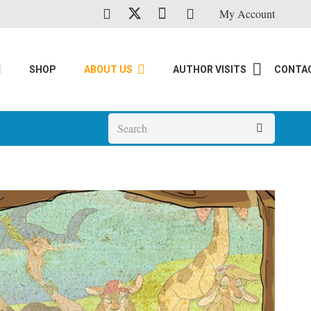
My Account
SHOP
ABOUT US
AUTHOR VISITS
CONTA