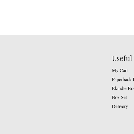
Useful 
My Cart
Paperback 
Ekindle Bo
Box Set
Delivery