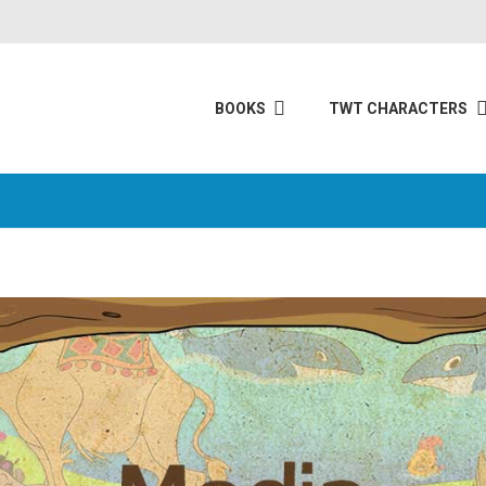
BOOKS
TWT CHARACTERS