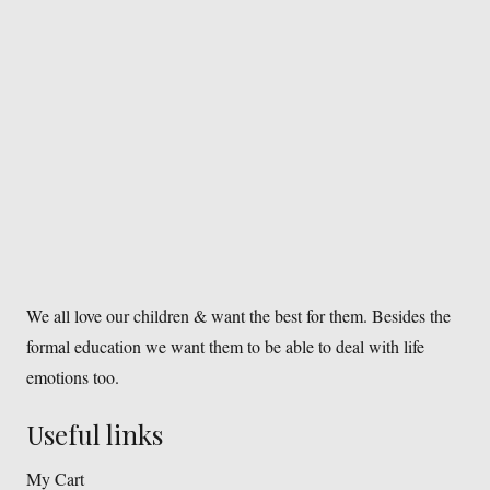
We all love our children & want the best for them. Besides the
formal education we want them to be able to deal with life
emotions too.
Useful links
My Cart