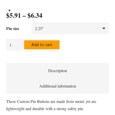
Price
$
5.91
–
$
6.34
range:
$5.91
Pin size
through
$6.34
Saltur
Add to cart
Pin
Button
quantity
Description
Additional information
These Custom Pin Buttons are made from metal, yet are
lightweight and durable with a strong safety pin.