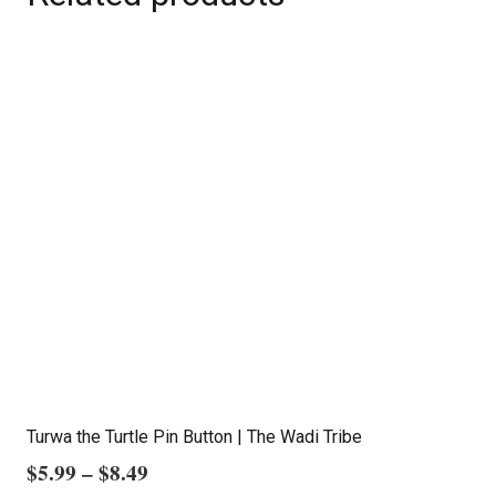
Turwa the Turtle Pin Button | The Wadi Tribe
Price
$
5.99
–
$
8.49