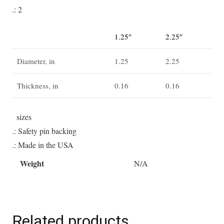
.: 2
1.25″
2.25″
Diameter, in
1.25
2.25
Thickness, in
0.16
0.16
sizes
.: Safety pin backing
.: Made in the USA
Weight
N/A
Related products