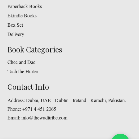
Paperback Books
Ekindle Books
Box Set
Delivery
Book Categories
Chee and Dae
Tach the Hurler
Contact Info
Address:
Dubai, UAE - Dublin - Ireland - Karachi, Pakistan.
Phone:
+971 4 451 2065
Email:
info@thewaditribe.com