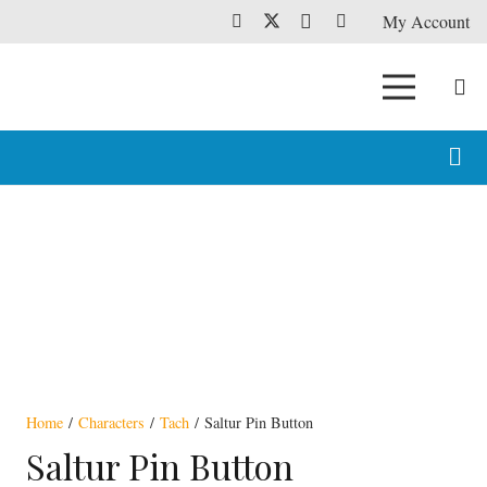
My Account
Home
/
Characters
/
Tach
/ Saltur Pin Button
Saltur Pin Button