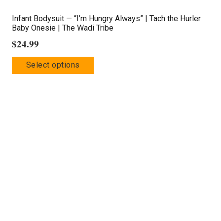
Infant Bodysuit — “I’m Hungry Always” | Tach the Hurler
Baby Onesie | The Wadi Tribe
$
24.99
This
Select options
product
has
multiple
variants.
The
options
may
be
chosen
on
the