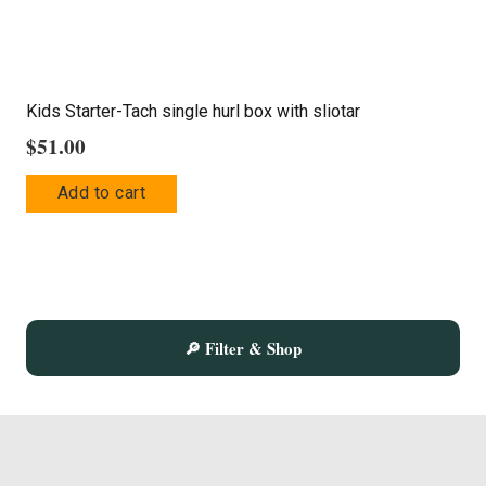
product
page
Kids Starter-Tach single hurl box with sliotar
$
51.00
Add to cart
🔎 Filter & Shop