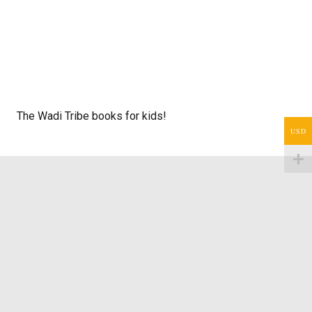
The Wadi Tribe books for kids!
USD