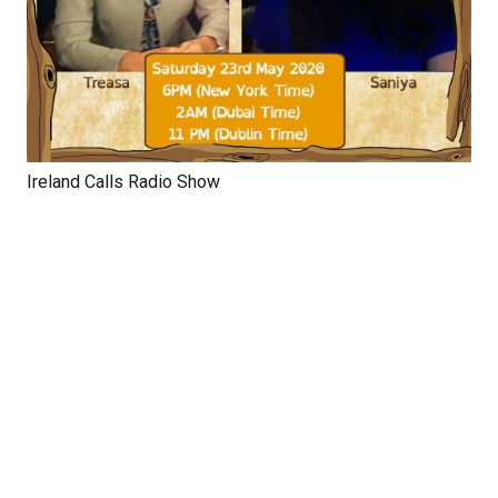
Ireland Calls Radio Show