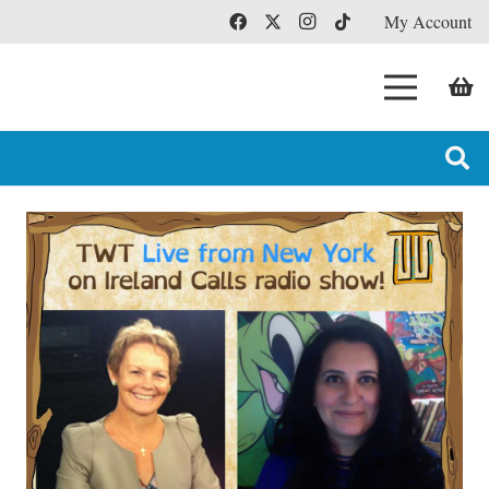
My Account