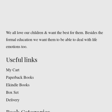
We all love our children & want the best for them. Besides the
formal education we want them to be able to deal with life
emotions too.
Useful links
My Cart
Paperback Books
Ekindle Books
Box Set
Delivery