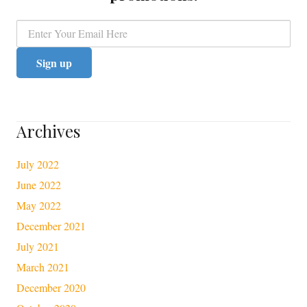
Archives
July 2022
June 2022
May 2022
December 2021
July 2021
March 2021
December 2020