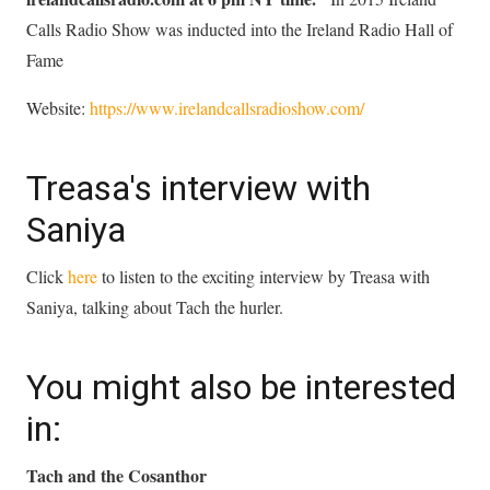
Calls Radio Show was inducted into the Ireland Radio Hall of
Fame
Website:
https://www.irelandcallsradioshow.com/
Treasa's interview with
Saniya
Click
here
to listen to the exciting interview by Treasa with
Saniya, talking about Tach the hurler.
You might also be interested
in:
Tach and the Cosanthor