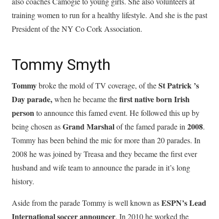
also coaches Camogie to young girls. She also volunteers at
training women to run for a healthy lifestyle. And she is the past
President of the NY Co Cork Association.
Tommy Smyth
Tommy
St Patrick ’s
broke the mold of TV coverage, of the
Day parade,
first native born Irish
when he became the
person
to announce this famed event. He followed this up by
Grand Marshal
2008
being chosen as
of the famed parade in
.
Tommy has been behind the mic for more than 20 parades. In
2008 he was joined by Treasa and they became the first ever
husband and wife team to announce the parade in it’s long
history.
ESPN’s Lead
Aside from the parade Tommy is well known as
International soccer announcer
. In 2010 he worked the