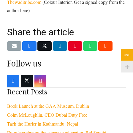
Thewaditribe.com
(Colour Interior. Get a signed copy from the
author here)
Share the article
USD
Follow us
Recent Posts
Book Launch at the GAA Museum, Dublin
Colm McLoughlin, CEO Dubai Duty Free
Tach the Hurler in Kathmandu, Nepal
From begging on the streets to education, Bal Sarathi