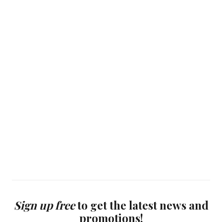
Sign up free
to get the latest news and
promotions!