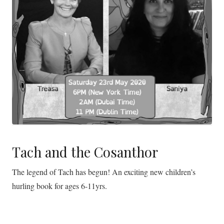
Tach and the Cosanthor
The legend of Tach has begun! An exciting new children’s
hurling book for ages 6-11yrs.