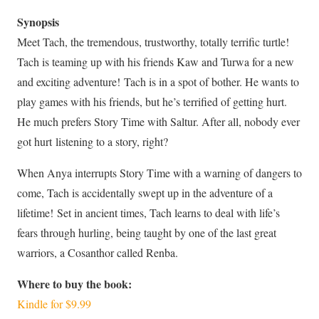
Synopsis
Meet Tach, the tremendous, trustworthy, totally terrific turtle!
Tach is teaming up with his friends Kaw and Turwa for a new
and exciting adventure! Tach is in a spot of bother. He wants to
play games with his friends, but he’s terrified of getting hurt.
He much prefers Story Time with Saltur. After all, nobody ever
got hurt listening to a story, right?
When Anya interrupts Story Time with a warning of dangers to
come, Tach is accidentally swept up in the adventure of a
lifetime! Set in ancient times, Tach learns to deal with life’s
fears through hurling, being taught by one of the last great
warriors, a Cosanthor called Renba.
Where to buy the book:
Kindle for
$9.99