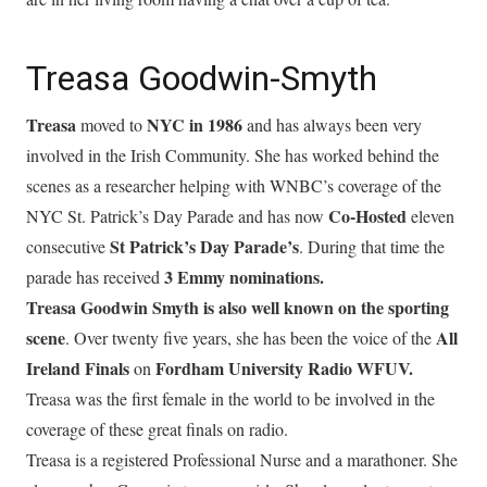
Treasa Goodwin-Smyth
Treasa
NYC in 1986
moved to
and has always been very
involved in the Irish Community. She has worked behind the
scenes as a researcher helping with WNBC’s coverage of the
Co-Hosted
NYC St. Patrick’s Day Parade and has now
eleven
St Patrick’s Day Parade’s
consecutive
. During that time the
3 Emmy nominations.
parade has received
Treasa Goodwin Smyth is also well known on the sporting
scene
All
. Over twenty five years, she has been the voice of the
Ireland Finals
Fordham University Radio WFUV.
on
Treasa was the first female in the world to be involved in the
coverage of these great finals on radio.
Treasa is a registered Professional Nurse and a marathoner. She