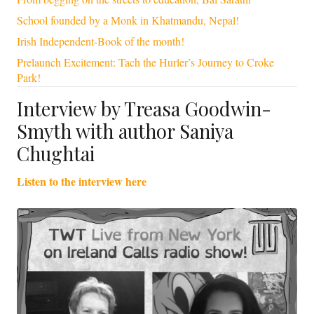
School founded by a Monk in Khatmandu, Nepal!
Irish Independent-Book of the month!
Prelaunch Excitement: Tach the Hurler’s Journey to Croke
Park!
Interview by Treasa Goodwin-
Smyth with author Saniya
Chughtai
Listen to the interview here