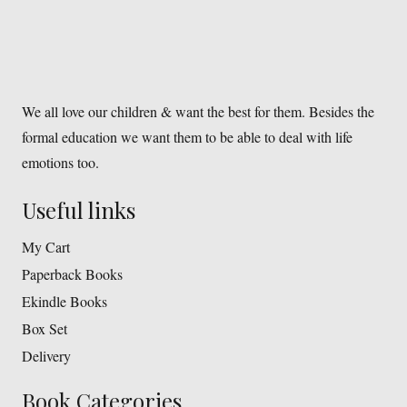
We all love our children & want the best for them. Besides the
formal education we want them to be able to deal with life
emotions too.
Useful links
My Cart
Paperback Books
Ekindle Books
Box Set
Delivery
Book Categories