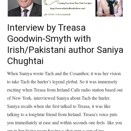
Interview by Treasa
Goodwin-Smyth with
Irish/Pakistani author Saniya
Chughtai
When Saniya wrote Tach and the Cosanthor, it was her vision
to take Tach the hurler’s legend global. So it was immensely
exciting when Treasa from Ireland Calls radio station based out
of New York, interviewed Saniya about Tach the hurler.
Saniya recalls when she first talked to Treasa, it was like
talking to a longtime friend from Ireland. Treasa’s voice puts
you immediately at ease and within seconds one feels like you
are in her living room having a chat over a cup of tea.