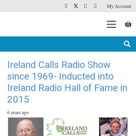
My Account
Ireland Calls Radio Show
since 1969- Inducted into
Ireland Radio Hall of Fame in
2015
6 years ago