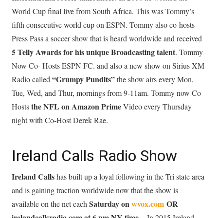
World Cup final live from South Africa. This was Tommy’s
fifth consecutive world cup on ESPN. Tommy also co-hosts
Press Pass a soccer show that is heard worldwide and received
5 Telly Awards for his unique Broadcasting talent
. Tommy
Now Co- Hosts ESPN FC. and also a new show on Sirius XM
“Grumpy Pundits”
Radio called
the show airs every Mon,
Tue, Wed, and Thur, mornings from 9-11am. Tommy now Co
the NFL on Amazon Prime
Hosts
Video every Thursday
night with Co-Host Derek Rae.
Ireland Calls Radio Show
Ireland Calls
has built up a loyal following in the Tri state area
and is gaining traction worldwide now that the show is
Saturday on
wvox.com
OR
available on the net each
irelandcallsradio.com at 6 pm NY time.
In 2015 Ireland