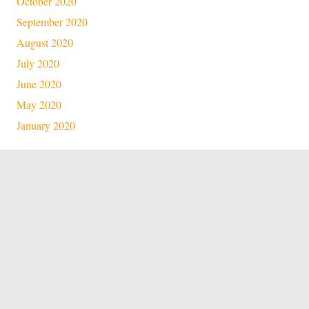
October 2020
September 2020
August 2020
July 2020
June 2020
May 2020
January 2020