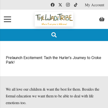
My Account
Prelaunch Excitement: Tach the Hurler’s Journey to Croke
Park!
We all love our children & want the best for them. Besides the
formal education we want them to be able to deal with life
emotions too.