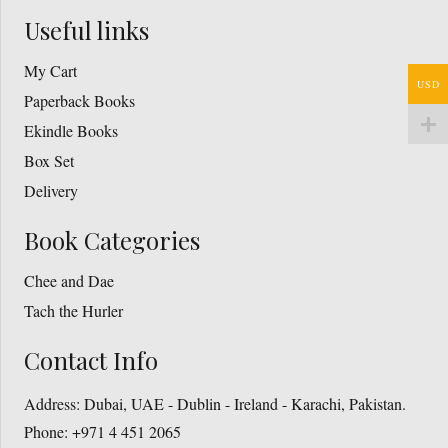
Useful links
My Cart
USD
Paperback Books
Ekindle Books
Box Set
Delivery
Book Categories
Chee and Dae
Tach the Hurler
Contact Info
Address:
Dubai, UAE - Dublin - Ireland - Karachi, Pakistan.
Phone:
+971 4 451 2065