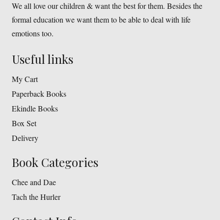
We all love our children & want the best for them. Besides the
formal education we want them to be able to deal with life
emotions too.
Useful links
My Cart
Paperback Books
Ekindle Books
Box Set
Delivery
Book Categories
Chee and Dae
Tach the Hurler