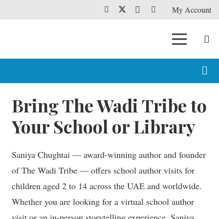
My Account
Bring The Wadi Tribe to
Your School or Library
Saniya Chughtai — award-winning author and founder
of The Wadi Tribe — offers school author visits for
children aged 2 to 14 across the UAE and worldwide.
Whether you are looking for a virtual school author
visit or an in-person storytelling experience, Saniya