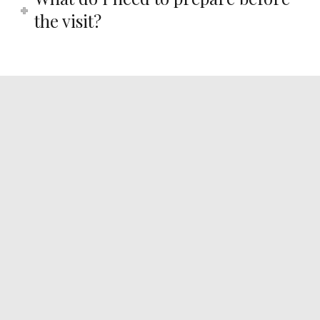
the visit?