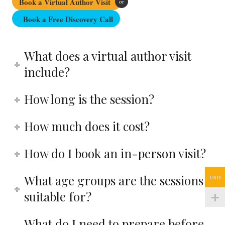
Book a Virtual Author Visit
or
Book a Free Discovery Call
What does a virtual author visit
include?
How long is the session?
How much does it cost?
How do I book an in-person visit?
What age groups are the sessions
USD
suitable for?
What do I need to prepare before