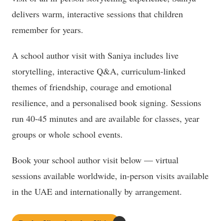
delivers warm, interactive sessions that children
remember for years.
A school author visit with Saniya includes live
storytelling, interactive Q&A, curriculum-linked
themes of friendship, courage and emotional
resilience, and a personalised book signing. Sessions
run 40-45 minutes and are available for classes, year
groups or whole school events.
Book your school author visit below — virtual
sessions available worldwide, in-person visits available
in the UAE and internationally by arrangement.