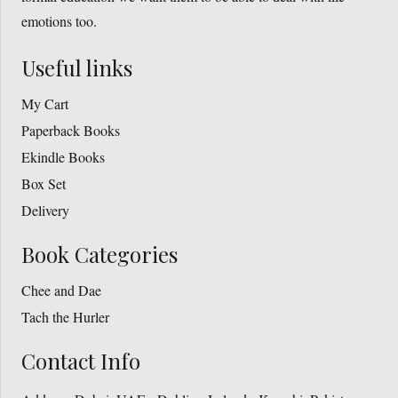
emotions too.
Useful links
My Cart
Paperback Books
Ekindle Books
Box Set
Delivery
Book Categories
Chee and Dae
Tach the Hurler
Contact Info