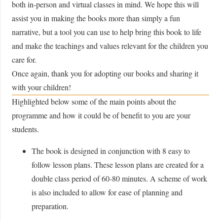
both in-person and virtual classes in mind. We hope this will
assist you in making the books more than simply a fun
narrative, but a tool you can use to help bring this book to life
and make the teachings and values relevant for the children you
care for.
Once again, thank you for adopting our books and sharing it
with your children!
Highlighted below some of the main points about the
programme and how it could be of benefit to you are your
students.
The book is designed in conjunction with 8 easy to
follow lesson plans. These lesson plans are created for a
double class period of 60-80 minutes. A scheme of work
is also included to allow for ease of planning and
preparation.