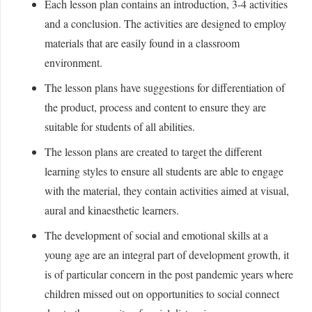
Each lesson plan contains an introduction, 3-4 activities
and a conclusion. The activities are designed to employ
materials that are easily found in a classroom
environment.
The lesson plans have suggestions for differentiation of
the product, process and content to ensure they are
suitable for students of all abilities.
The lesson plans are created to target the different
learning styles to ensure all students are able to engage
with the material, they contain activities aimed at visual,
aural and kinaesthetic learners.
The development of social and emotional skills at a
young age are an integral part of development growth, it
is of particular concern in the post pandemic years where
children missed out on opportunities to social connect