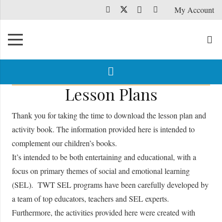
My Account
Lesson Plans
Thank you for taking the time to download the lesson plan and
activity book. The information provided here is intended to
complement our children’s books.
It’s intended to be both entertaining and educational, with a
focus on primary themes of social and emotional learning
(SEL). TWT SEL programs have been carefully developed by
a team of top educators, teachers and SEL experts.
Furthermore, the activities provided here were created with