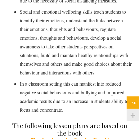
due to the necessity of social distancing measures.
Social and emotional wellbeing skills teach students to
identify their emotions, understand the links between
their emotions, thoughts and behaviours, regulate
emotions, thoughts and behaviours, develop a social
awareness to take other students perspectives on
situations, build and maintain healthy relationships with
themselves and others and make good choices about their
behaviour and interactions with others.
In a classroom setting this can manifest into reduced
negative social behaviours and bullying and improved
academic results due to an increase in students ability to
USD
focus and concentrate.
The following lesson plans are based on
the book