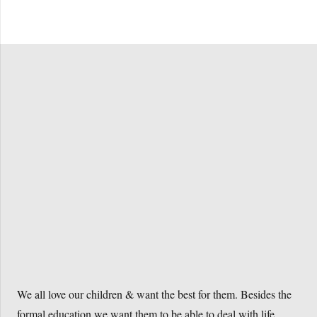
Buy the book
We all love our children & want the best for them. Besides the
formal education we want them to be able to deal with life