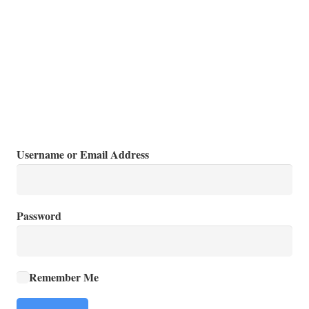
Username or Email Address
Password
Remember Me