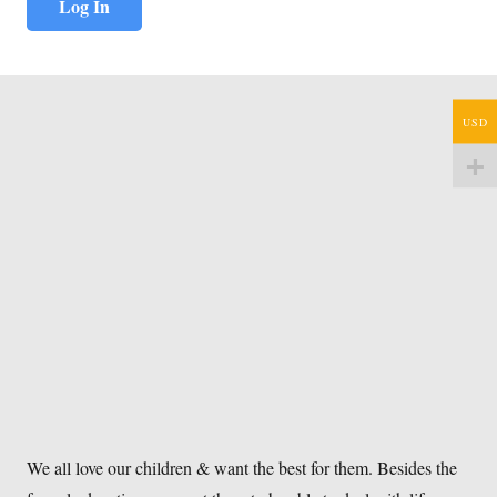
USD
We all love our children & want the best for them. Besides the