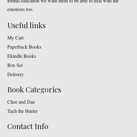
formal education we want them to be able to deal with life
emotions too.
Useful links
My Cart
Paperback Books
Ekindle Books
Box Set
Delivery
Book Categories
Chee and Dae
Tach the Hurler
Contact Info