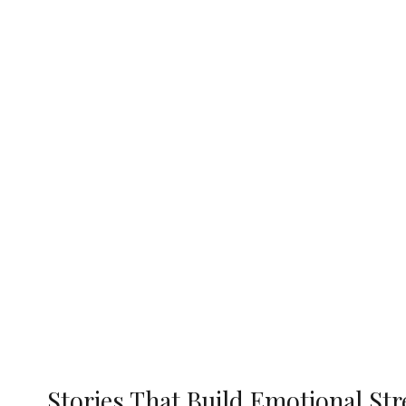
Stories That Build Emotional St