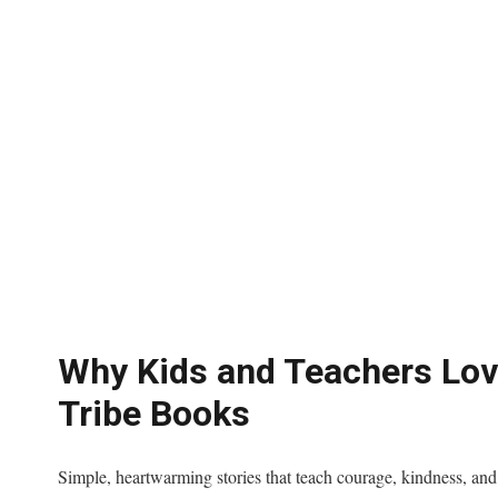
Why Kids and Teachers Lo
Tribe Books
Simple, heartwarming stories that teach courage, kindness, an