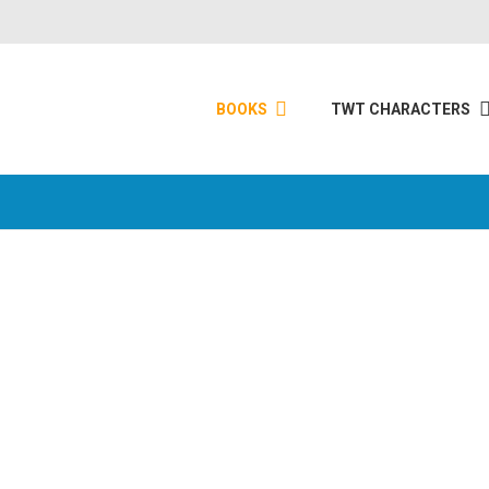
BOOKS
TWT CHARACTERS