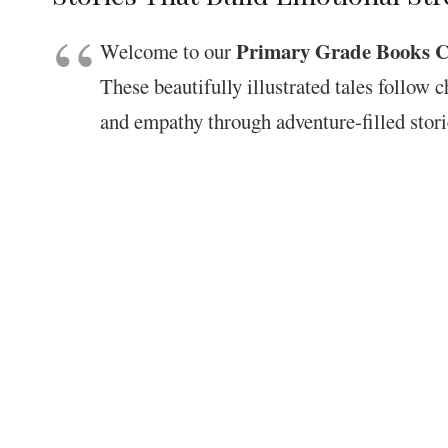
Primary Grade Books Co
Welcome to our
These beautifully illustrated tales follow 
and empathy through adventure-filled stori