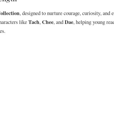
llection
, designed to nurture courage, curiosity, and
Tach
Chee
Dae
characters like
,
, and
, helping young rea
es.