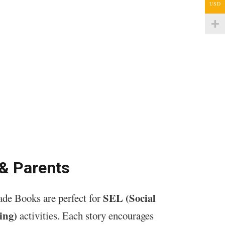
USD
 & Parents
SEL (Social
de Books are perfect for
ing)
activities. Each story encourages