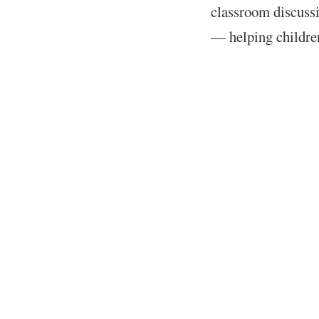
classroom discussi
— helping childre