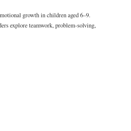
 emotional growth in children aged 6–9.
ders explore teamwork, problem-solving,