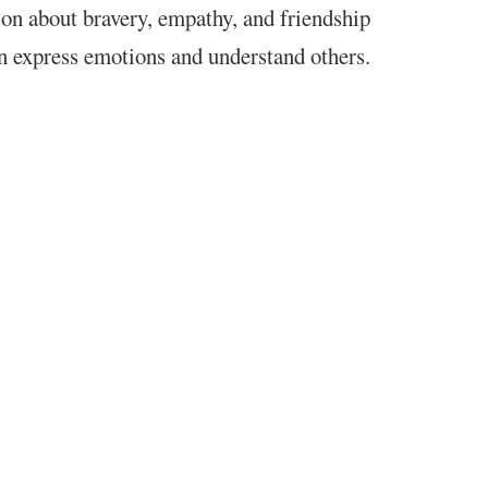
on about bravery, empathy, and friendship
n express emotions and understand others.