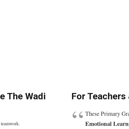
ve The Wadi
For Teachers
These Primary Gra
Emotional Learn
d teamwork.