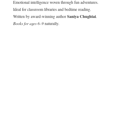
Emotional intelligence woven through fun adventures.
Ideal for classroom libraries and bedtime reading.
Saniya Chughtai
Written by award-winning author
.
Books for ages 6–9
naturally.