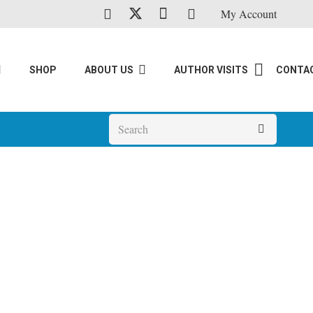
My Account
SHOP
ABOUT US
AUTHOR VISITS
CONTA