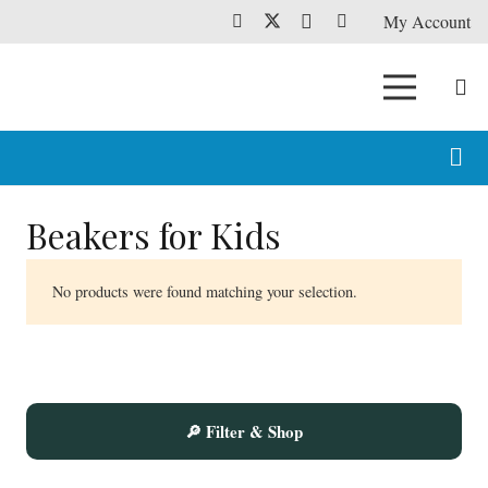
My Account
Beakers for Kids
No products were found matching your selection.
🔎 Filter & Shop