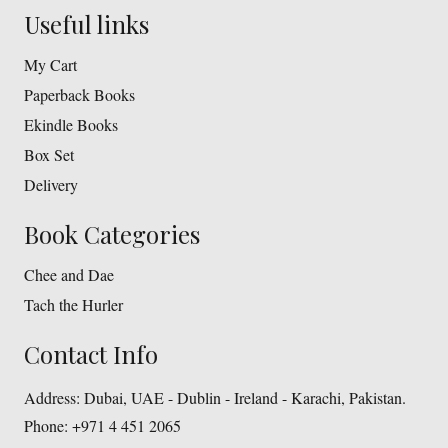
Useful links
My Cart
Paperback Books
Ekindle Books
Box Set
Delivery
Book Categories
Chee and Dae
Tach the Hurler
Contact Info
Address:
Dubai, UAE - Dublin - Ireland - Karachi, Pakistan.
Phone:
+971 4 451 2065