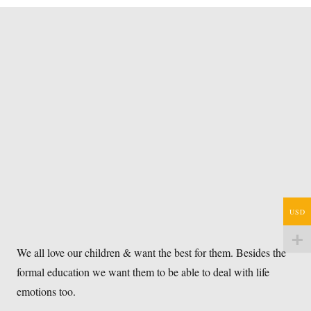
USD
We all love our children & want the best for them. Besides the
formal education we want them to be able to deal with life
emotions too.