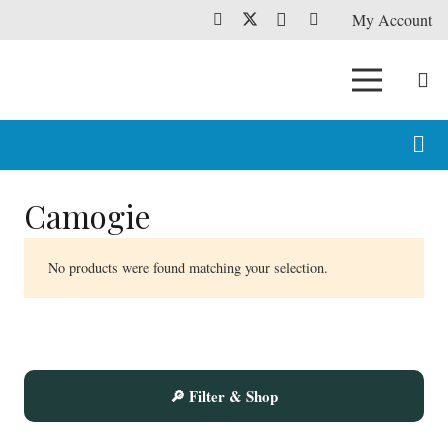
My Account
Camogie
No products were found matching your selection.
🔎 Filter & Shop