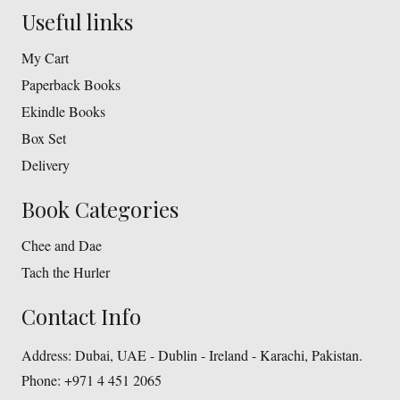
Useful links
My Cart
Paperback Books
Ekindle Books
Box Set
Delivery
Book Categories
Chee and Dae
Tach the Hurler
Contact Info
Address:
Dubai, UAE - Dublin - Ireland - Karachi, Pakistan.
Phone:
+971 4 451 2065