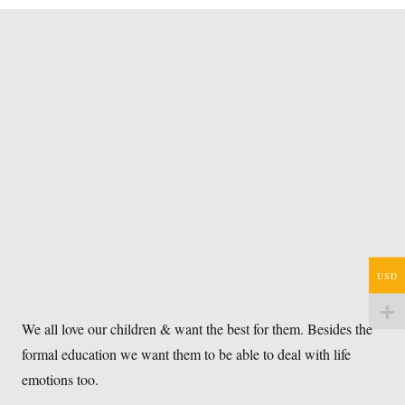
USD
We all love our children & want the best for them. Besides the
formal education we want them to be able to deal with life
emotions too.