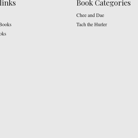
links
Book Categories
Chee and Dae
Books
Tach the Hurler
oks