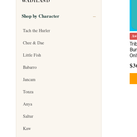
WADILAND
Shop by Character
Tach the Hurler
Aw
Chee & Dae
Tri
Bun
Little Fish
Onl
$
3
Babarro
Jancam
Tonza
Anya
Saltur
Kaw