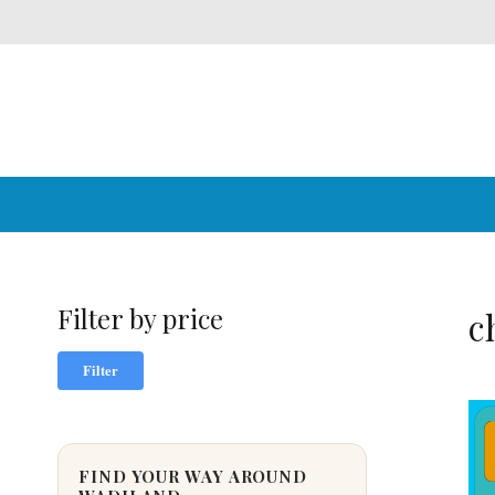
Filter by price
c
Min
Max
Filter
price
price
FIND YOUR WAY AROUND