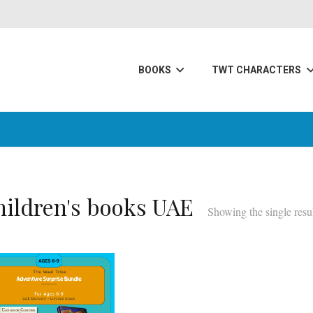
BOOKS
TWT CHARACTERS
hildren's books UAE
Showing the single resu