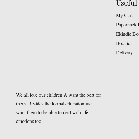
Useful 
My Cart
Paperback 
Ekindle Bo
Box Set
Delivery
We all love our children & want the best for
them. Besides the formal education we
want them to be able to deal with life
emotions too.