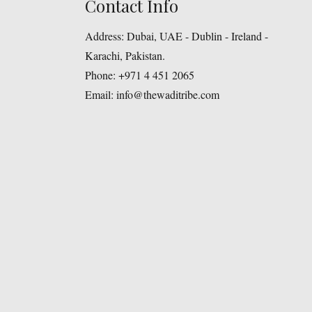
Contact Info
Address:
Dubai, UAE - Dublin - Ireland -
Karachi, Pakistan.
Phone:
+971 4 451 2065
Email:
info@thewaditribe.com