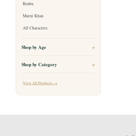
Renba
Marni Khan
All Characters
Shop by Age
Shop by Category
View All Products →