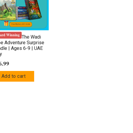
ard Winning
The Wadi
be Adventure Surprise
dle | Ages 6-9 | UAE
y
6.99
Add to cart