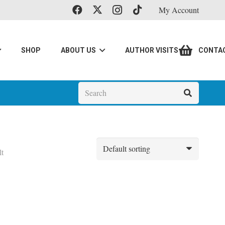
My Account
SHOP
ABOUT US
AUTHOR VISITS
CONTA
lt