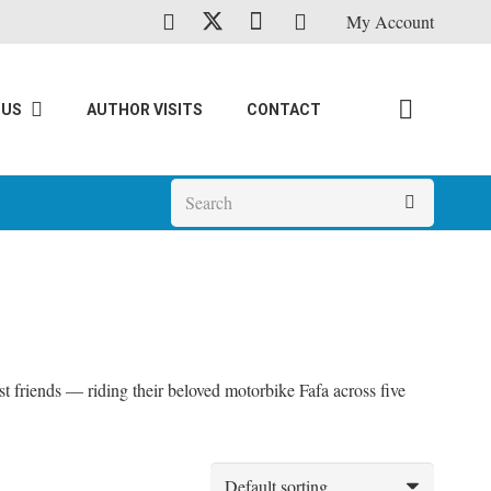
My Account
 US
AUTHOR VISITS
CONTACT
t friends — riding their beloved motorbike Fafa across five