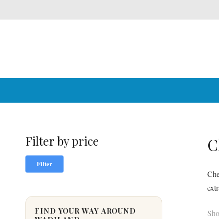
Filter by price
C
Min
Max
Filter
price
price
Che
ext
FIND YOUR WAY AROUND
Sho