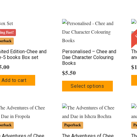
B
ling Fast!
perback
P
ited Edition-Chee and
Personalised – Chee and
Th
-5 books Box set
Dae Character Colouring
an
Books
5.00
$
$
5.50
Add to cart
This
Select options
product
has
multiple
variants.
The
perback
Paperback
P
options
 Adventures of Chee
The Adventures of Chee
Th