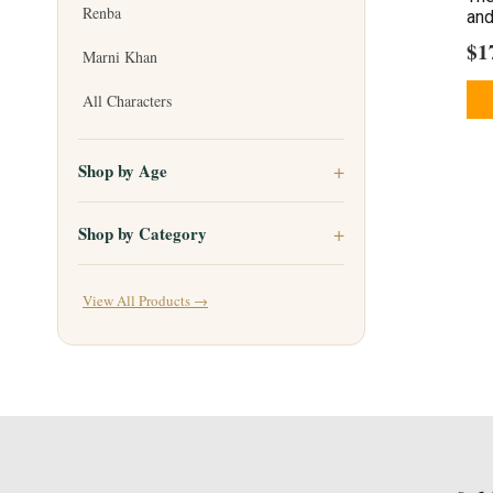
Renba
and
$
1
Marni Khan
All Characters
Shop by Age
Shop by Category
View All Products →