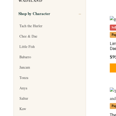
WADILAND
Shop by Character
Tach the Hurler
Sel
Pa
Chee & Dae
Lim
Little Fish
Dae
$
9
Babarro
Jancam
Tonza
Anya
Saltur
Pa
Kaw
The