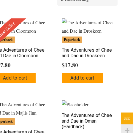
est Seller
aperback
Paperback
e Adventures of Chee
The Adventures of Chee
d Dae in Cloomoon
and Dae in Droskeen
17.80
$
17.80
Add to cart
Add to cart
The Adventures of Chee
USD
and Dae in Oman
aperback
(Hardback)
e Adventures of Chee