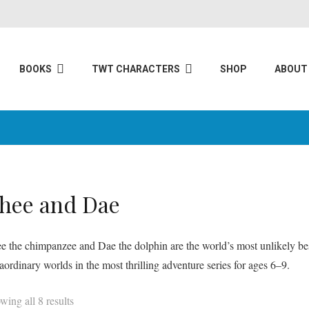
BOOKS
TWT CHARACTERS
SHOP
ABOUT
hee and Dae
e the chimpanzee and Dae the dolphin are the world’s most unlikely bes
raordinary worlds in the most thrilling adventure series for ages 6–9.
wing all 8 results