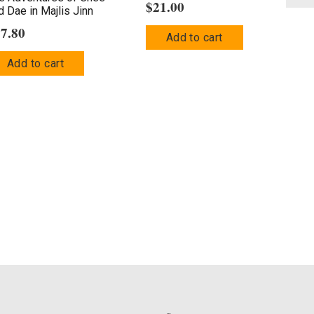
$
21.00
d Dae in Majlis Jinn
17.80
Add to cart
Add to cart