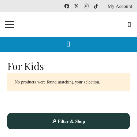
My Account
For Kids
No products were found matching your selection.
🔎 Filter & Shop