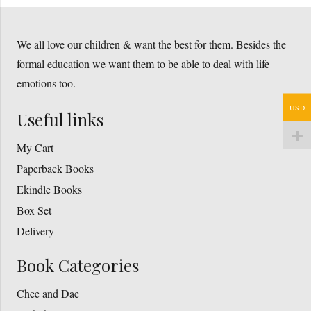
We all love our children & want the best for them. Besides the
formal education we want them to be able to deal with life
emotions too.
USD
Useful links
My Cart
Paperback Books
Ekindle Books
Box Set
Delivery
Book Categories
Chee and Dae