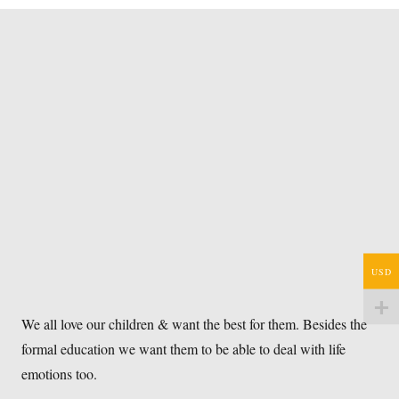
USD
We all love our children & want the best for them. Besides the
formal education we want them to be able to deal with life
emotions too.