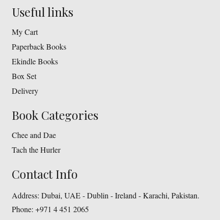
Useful links
My Cart
Paperback Books
Ekindle Books
Box Set
Delivery
Book Categories
Chee and Dae
Tach the Hurler
Contact Info
Address:
Dubai, UAE - Dublin - Ireland - Karachi, Pakistan.
Phone:
+971 4 451 2065