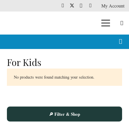
My Account
For Kids
No products were found matching your selection.
🔎 Filter & Shop