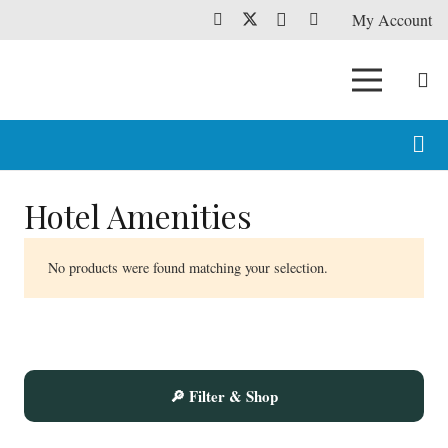
My Account
Hotel Amenities
No products were found matching your selection.
🔎 Filter & Shop