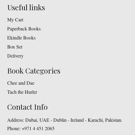
Useful links
My Cart
Paperback Books
Ekindle Books
Box Set
Delivery
Book Categories
Chee and Dae
Tach the Hurler
Contact Info
Address:
Dubai, UAE - Dublin - Ireland - Karachi, Pakistan.
Phone:
+971 4 451 2065