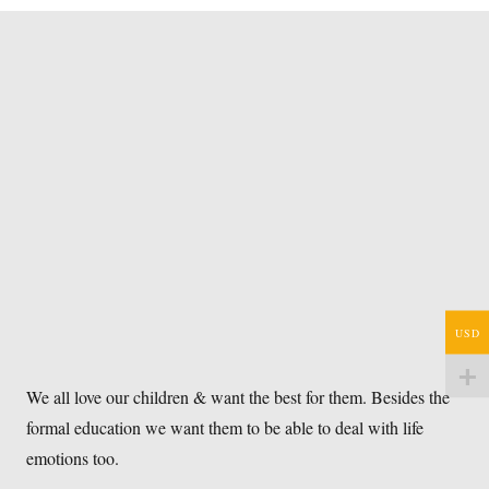
USD
We all love our children & want the best for them. Besides the
formal education we want them to be able to deal with life
emotions too.