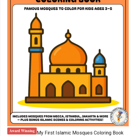
Award Winning
My First Islamic Mosques Coloring Book