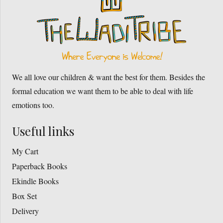
We all love our children & want the best for them. Besides the
formal education we want them to be able to deal with life
emotions too.
Useful links
My Cart
Paperback Books
Ekindle Books
Box Set
Delivery