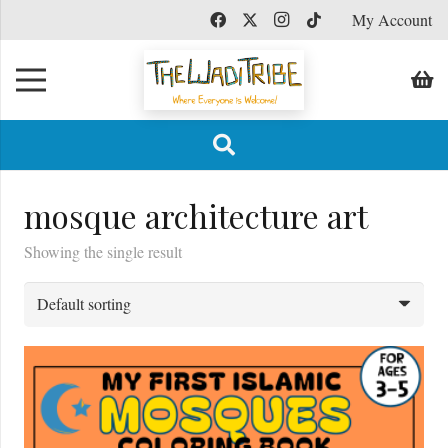
My Account
mosque architecture art
Showing the single result