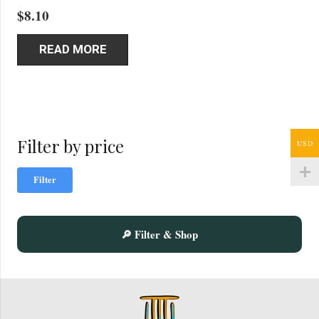
$
8.10
READ MORE
Filter by price
USD
Mi
Ma
Filter
pric
pric
🔎 Filter & Shop