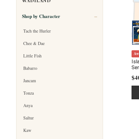
WADILAND
Shop by Character
Tach the Hurler
Chee & Dae
Aw
Little Fish
Isl
Ser
Babarro
$
4
Jancam
Tonza
Anya
Saltur
Kaw