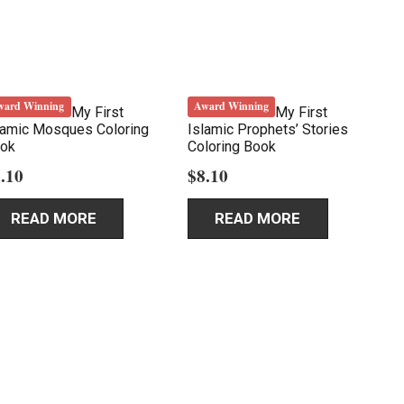
ward Winning
Award Winning
My First
My First
lamic Mosques Coloring
Islamic Prophets’ Stories
ok
Coloring Book
.10
$
8.10
READ MORE
READ MORE