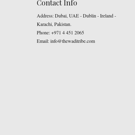
Contact Info
Address:
Dubai, UAE - Dublin - Ireland -
Karachi, Pakistan.
Phone:
+971 4 451 2065
Email:
info@thewaditribe.com