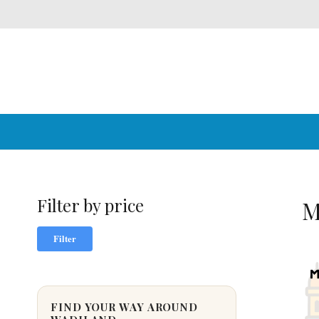
Filter by price
M
Min
Max
Filter
price
price
FIND YOUR WAY AROUND