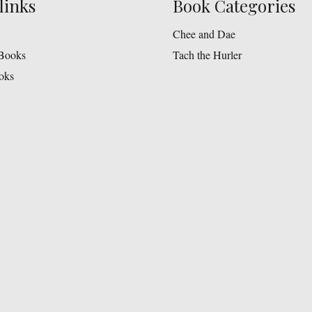
links
Book Categories
Chee and Dae
Books
Tach the Hurler
oks