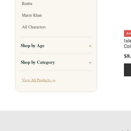
Renba
Marni Khan
All Characters
Aw
Isl
Shop by Age
Col
$
8
Shop by Category
View All Products →