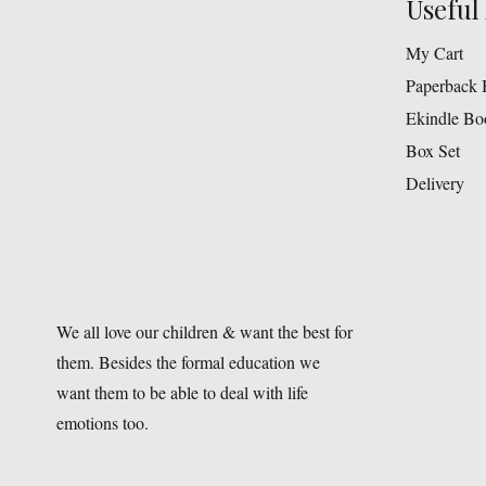
Useful 
My Cart
Paperback 
Ekindle Bo
Box Set
Delivery
We all love our children & want the best for
them. Besides the formal education we
want them to be able to deal with life
emotions too.