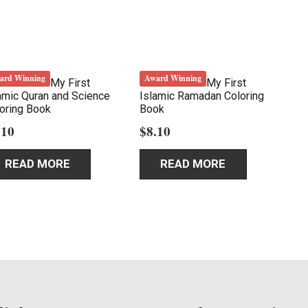
ard Winning
Award Winning
My First
My First
amic Quran and Science
Islamic Ramadan Coloring
oring Book
Book
.10
$
8.10
READ MORE
READ MORE