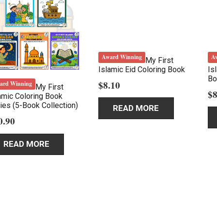
Award Winning
A
My First
Islamic Eid Coloring Book
Is
Bo
$
8.10
ard Winning
My First
$
8
amic Coloring Book
ies (5-Book Collection)
READ MORE
0.90
READ MORE