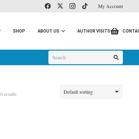
My Account
SHOP
ABOUT US
AUTHOR VISITS
CONTA
6 results