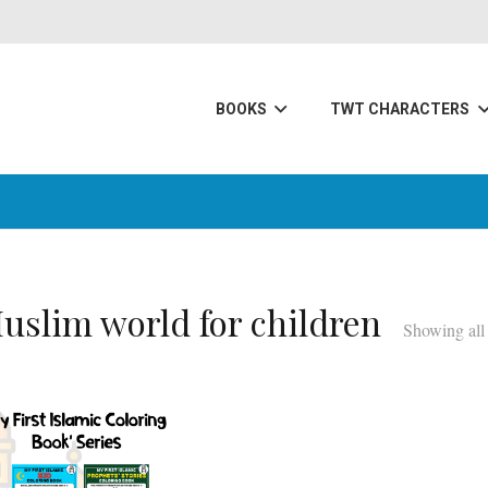
BOOKS
TWT CHARACTERS
uslim world for children
Showing all 