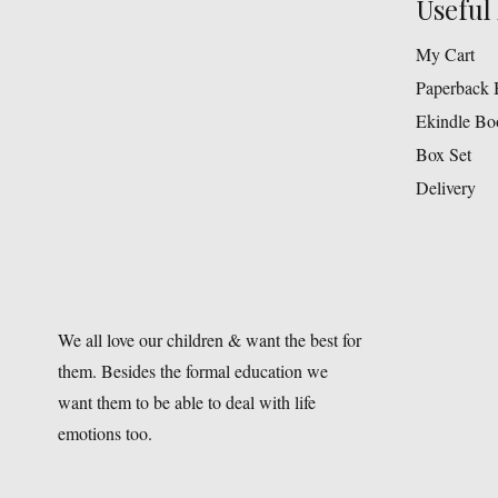
Useful 
My Cart
Paperback 
Ekindle Bo
Box Set
Delivery
We all love our children & want the best for
them. Besides the formal education we
want them to be able to deal with life
emotions too.