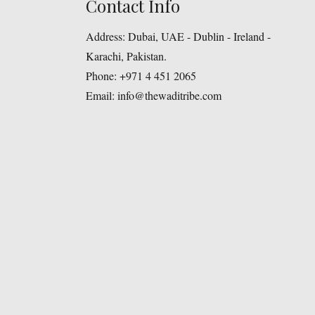
Contact Info
Address:
Dubai, UAE - Dublin - Ireland -
Karachi, Pakistan.
Phone:
+971 4 451 2065
Email:
info@thewaditribe.com