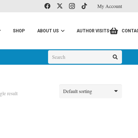
My Account
SHOP
ABOUT US
AUTHOR VISITS
CONTA
gle result