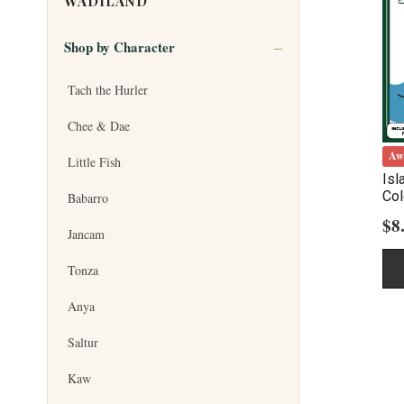
WADILAND
Shop by Character
Tach the Hurler
Chee & Dae
Aw
Little Fish
Isl
Col
Babarro
$
8
Jancam
Tonza
Anya
Saltur
Kaw