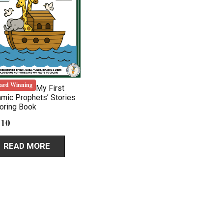
ard Winning
My First
amic Prophets’ Stories
oring Book
.10
READ MORE