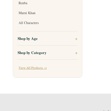
Renba
Marni Khan
All Characters
Shop by Age
Shop by Category
View All Products →