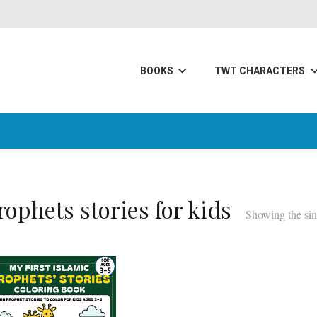
BOOKS
TWT CHARACTERS
rophets stories for kids
Showing the sin