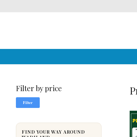
Filter by price
P
Min
Max
Filter
price
price
FIND YOUR WAY AROUND