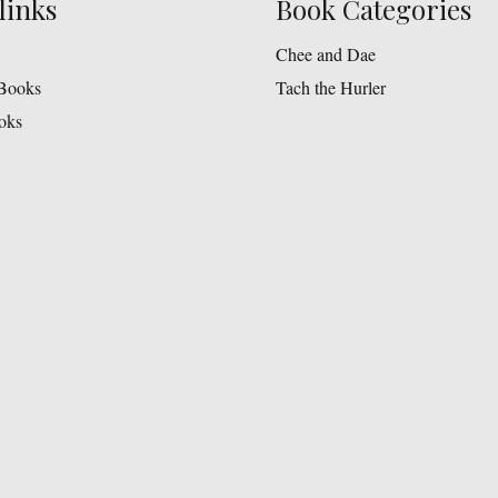
links
Book Categories
Chee and Dae
Books
Tach the Hurler
oks