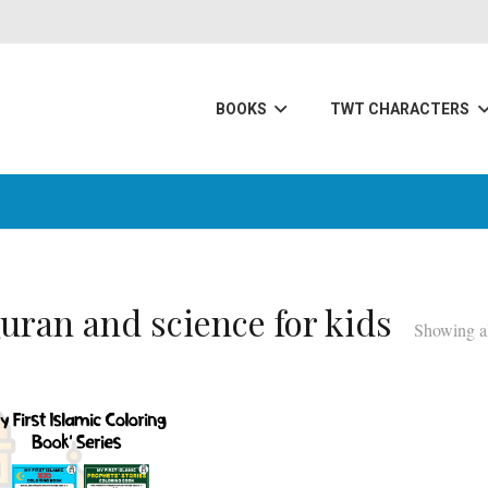
BOOKS
TWT CHARACTERS
uran and science for kids
Showing al