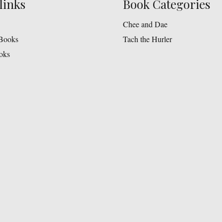
links
Book Categories
Chee and Dae
Books
Tach the Hurler
oks