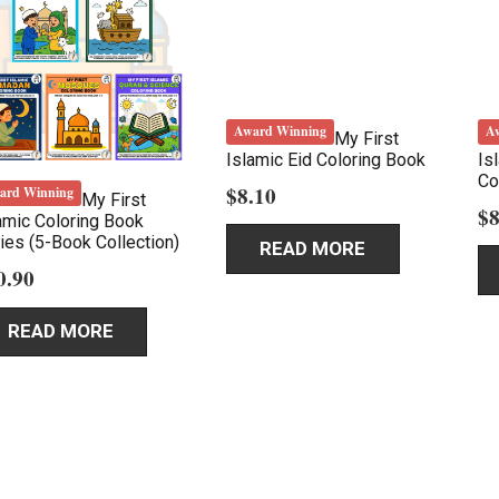
Award Winning
A
My First
Islamic Eid Coloring Book
Is
Co
$
8.10
ard Winning
My First
$
8
amic Coloring Book
ies (5-Book Collection)
READ MORE
0.90
READ MORE