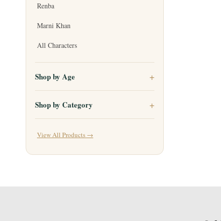
Renba
Marni Khan
All Characters
Shop by Age
Shop by Category
View All Products →