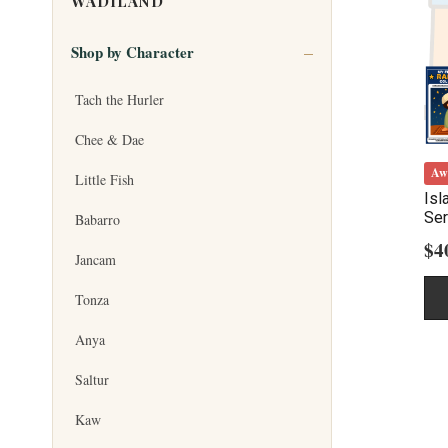
WADILAND
Shop by Character
Tach the Hurler
Chee & Dae
Aw
Little Fish
Isl
Ser
Babarro
$
4
Jancam
Tonza
Anya
Saltur
Kaw