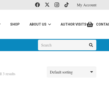
My Account
SHOP
ABOUT US
AUTHOR VISITS
CONTA
l 3 results