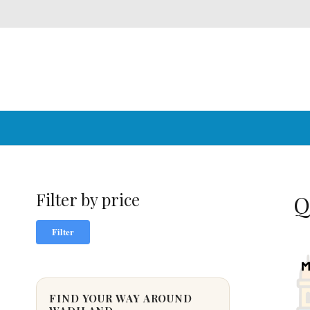
Filter by price
Q
Min
Max
Filter
price
price
FIND YOUR WAY AROUND