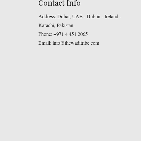
Contact Info
Address:
Dubai, UAE - Dublin - Ireland -
Karachi, Pakistan.
Phone:
+971 4 451 2065
Email:
info@thewaditribe.com