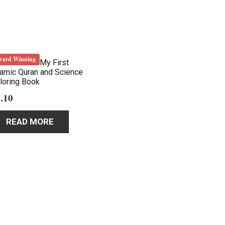
ward Winning
My First
lamic Quran and Science
loring Book
.10
READ MORE