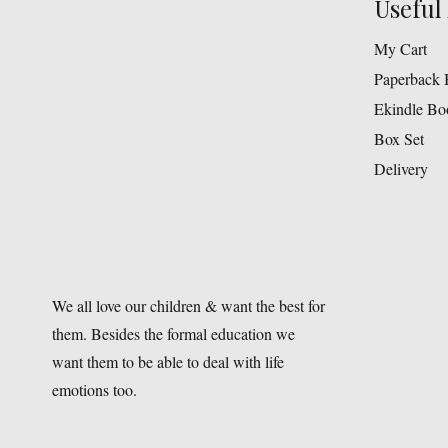
Useful 
My Cart
Paperback 
Ekindle Bo
Box Set
Delivery
We all love our children & want the best for
them. Besides the formal education we
want them to be able to deal with life
emotions too.