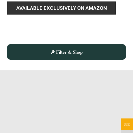
AVAILABLE EXCLUSIVELY ON AMAZON
🔎 Filter & Shop
USD