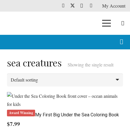
My Account
sea creatures
Showing the single result
Award Winning
My First Big Under the Sea Coloring Book
$
7.99