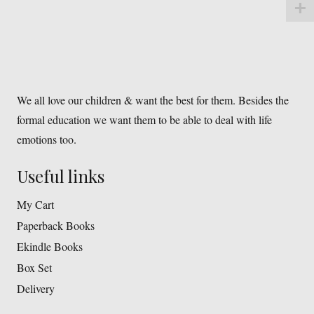
We all love our children & want the best for them. Besides the
formal education we want them to be able to deal with life
emotions too.
Useful links
My Cart
Paperback Books
Ekindle Books
Box Set
Delivery