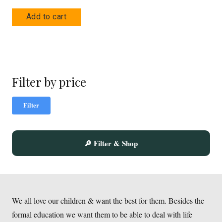
Add to cart
Filter by price
Mi
Ma
Filter
pric
pric
🔎 Filter & Shop
We all love our children & want the best for them. Besides the
formal education we want them to be able to deal with life