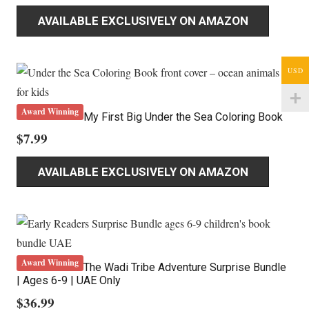
AVAILABLE EXCLUSIVELY ON AMAZON
USD
Award Winning
My First Big Under the Sea Coloring Book
$
7.99
AVAILABLE EXCLUSIVELY ON AMAZON
Award Winning
The Wadi Tribe Adventure Surprise Bundle
| Ages 6-9 | UAE Only
$
36.99