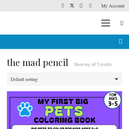
My Account
the mad pencil
Showing all 5 results