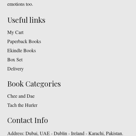
emotions too.
Useful links
My Cart
Paperback Books
Ekindle Books
Box Set
Delivery
Book Categories
Chee and Dae
Tach the Hurler
Contact Info
Address:
Dubai, UAE - Dublin - Ireland - Karachi, Pakistan.