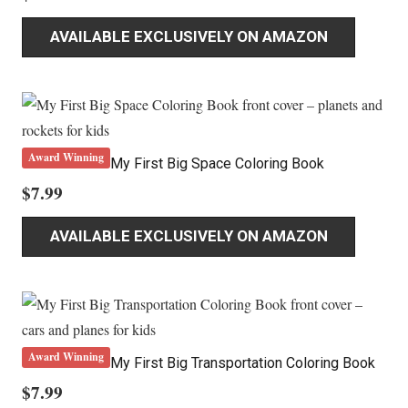
AVAILABLE EXCLUSIVELY ON AMAZON
Award Winning
My First Big Space Coloring Book
$
7.99
AVAILABLE EXCLUSIVELY ON AMAZON
Award Winning
My First Big Transportation Coloring Book
$
7.99