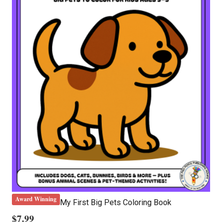
Award Winning
My First Big Pets Coloring Book
$
7.99