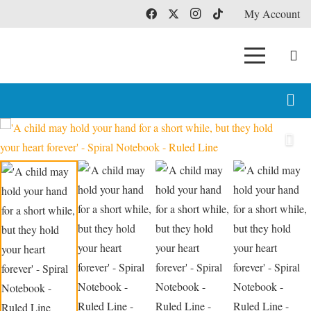
My Account