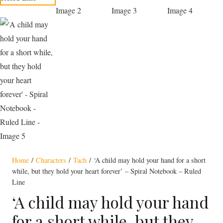
Home
/
Characters
/
Tach
/ ‘A child may hold your hand for a short
while, but they hold your heart forever’ – Spiral Notebook – Ruled
Line
‘A child may hold your hand
for a short while, but they