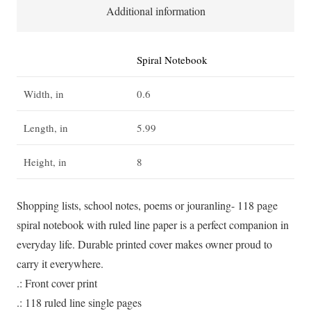
for
Additional information
a
short
Spiral Notebook
while,
but
Width, in
0.6
they
hold
Length, in
5.99
your
Height, in
8
heart
forever'
-
Shopping lists, school notes, poems or jouranling- 118 page
Spiral
spiral notebook with ruled line paper is a perfect companion in
Notebook
everyday life. Durable printed cover makes owner proud to
-
carry it everywhere.
Ruled
.: Front cover print
Line
.: 118 ruled line single pages