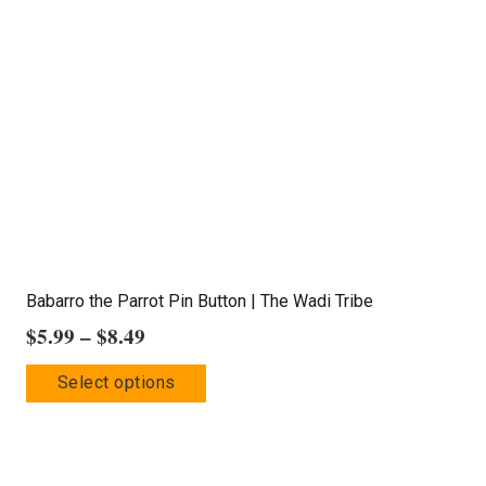
options
may
be
chosen
on
the
product
page
Babarro the Parrot Pin Button | The Wadi Tribe
Price
$
5.99
–
$
8.49
range:
This
Select options
$5.99
product
through
has
$8.49
multiple
variants.