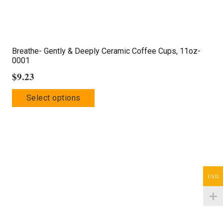
Breathe- Gently & Deeply Ceramic Coffee Cups, 11oz-
0001
$
9.23
This
Select options
product
has
multiple
variants.
The
options
USD
may
be
chosen