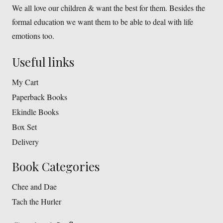
We all love our children & want the best for them. Besides the
formal education we want them to be able to deal with life
emotions too.
Useful links
My Cart
Paperback Books
Ekindle Books
Box Set
Delivery
Book Categories
Chee and Dae
Tach the Hurler