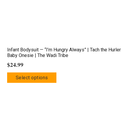
on
the
product
page
Infant Bodysuit — “I’m Hungry Always” | Tach the Hurler
Baby Onesie | The Wadi Tribe
$
24.99
This
Select options
product
has
multiple
variants.
The
options
may