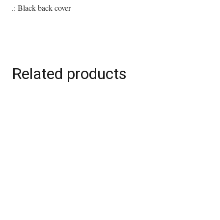
quantity
.: Black back cover
Related products