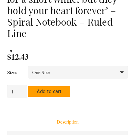
hold your heart forever’ –
Spiral Notebook – Ruled
Line
$
12.43
Sizes
'A
Add to cart
child
may
hold
Description
your
hand