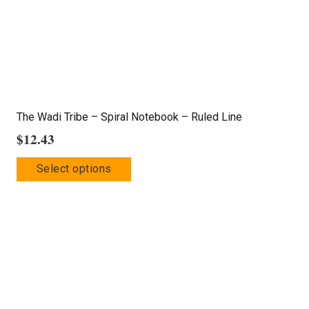
on
the
product
page
The Wadi Tribe – Spiral Notebook – Ruled Line
$
12.43
This
Select options
product
has
multiple
variants.
The
options
may