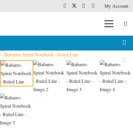
My Account