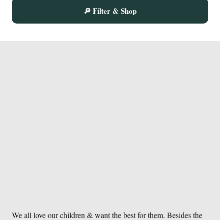
The
🔎 Filter & Shop
options
may
be
chosen
on
the
product
page
We all love our children & want the best for them. Besides the