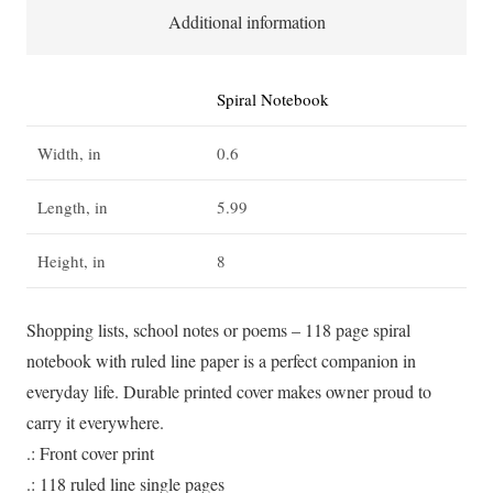
quantity
Additional information
Spiral Notebook
Width, in
0.6
Length, in
5.99
Height, in
8
Shopping lists, school notes or poems – 118 page spiral
notebook with ruled line paper is a perfect companion in
everyday life. Durable printed cover makes owner proud to
carry it everywhere.
.: Front cover print
.: 118 ruled line single pages