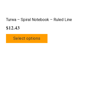
Turwa – Spiral Notebook – Ruled Line
$
12.43
This
Select options
product
has
multiple
variants.
The
options
may
be
chosen
on
the