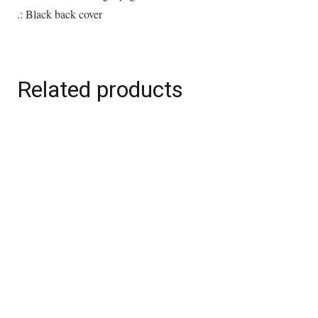
.: Black back cover
Related products