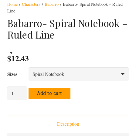
Home
/
Characters
/
Babarro
/ Babarro- Spiral Notebook – Ruled
Line
Babarro- Spiral Notebook –
Ruled Line
$
12.43
Sizes
Babarro-
Add to cart
Spiral
Notebook
-
Description
Ruled
Line