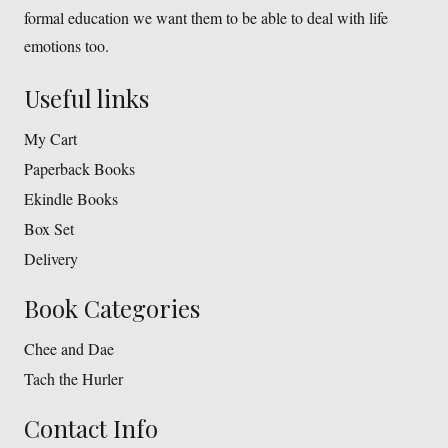
formal education we want them to be able to deal with life
emotions too.
Useful links
My Cart
Paperback Books
Ekindle Books
Box Set
Delivery
Book Categories
Chee and Dae
Tach the Hurler
Contact Info