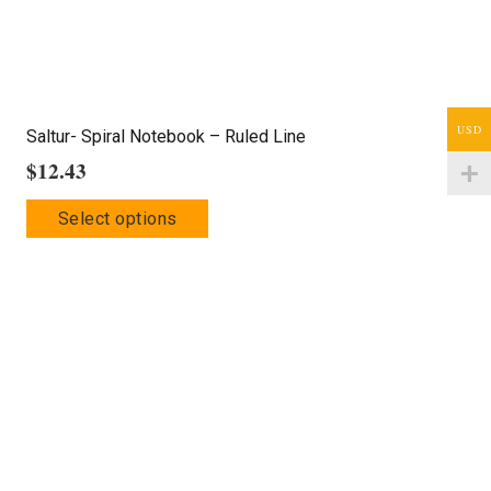
product
page
USD
Saltur- Spiral Notebook – Ruled Line
$
12.43
This
Select options
product
has
multiple
variants.
The
options
may
be
chosen