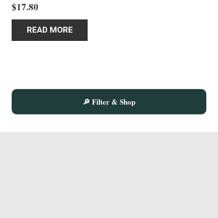
$
17.80
READ MORE
🔎 Filter & Shop