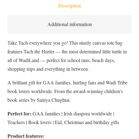
Description
Cotton
Canvas
Tote
Additional information
Bag
quantity
Take Tach everywhere you go! This sturdy canvas tote bag
features Tach the Hurler — the most determined little turtle in
all of WadiLand — perfect for school runs, beach days,
shopping trips and everything in between.
A brilliant gift for GAA families, hurling fans and Wadi Tribe
book lovers worldwide. From the award-winning children’s
book series by Saniya Chughtai.
Perfect for:
GAA families | Irish diaspora worldwide |
Teachers | Book lovers | Eid, Christmas and birthday gifts
Product features: