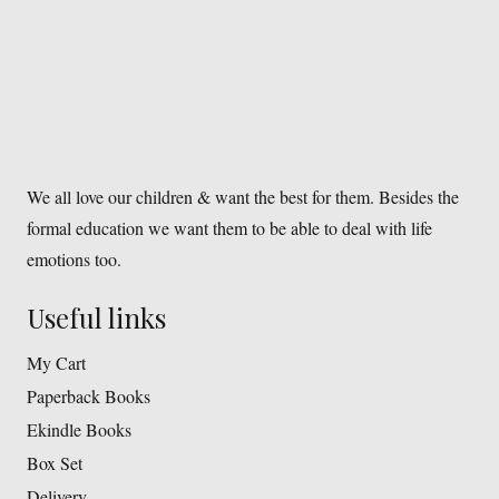
We all love our children & want the best for them. Besides the
formal education we want them to be able to deal with life
emotions too.
Useful links
My Cart
Paperback Books
Ekindle Books
Box Set
Delivery