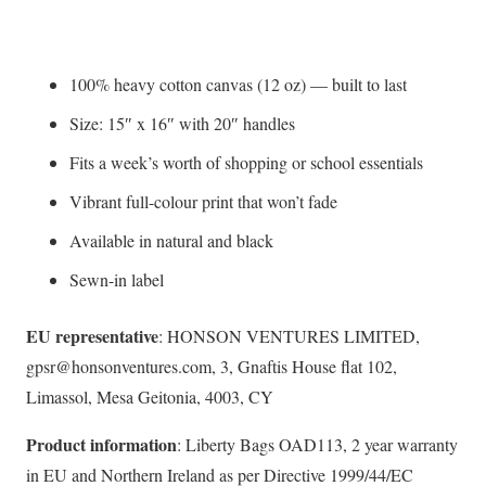
100% heavy cotton canvas (12 oz) — built to last
Size: 15″ x 16″ with 20″ handles
Fits a week’s worth of shopping or school essentials
Vibrant full-colour print that won’t fade
Available in natural and black
Sewn-in label
EU representative
: HONSON VENTURES LIMITED,
gpsr@honsonventures.com, 3, Gnaftis House flat 102,
Limassol, Mesa Geitonia, 4003, CY
Product information
: Liberty Bags OAD113, 2 year warranty
in EU and Northern Ireland as per Directive 1999/44/EC