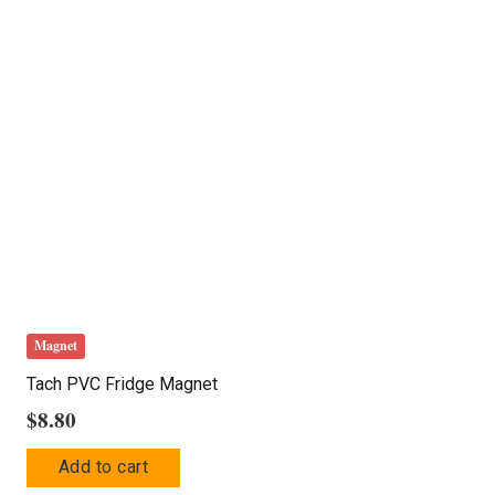
The
options
may
be
chosen
on
the
product
page
Magnet
Tach PVC Fridge Magnet
$
8.80
Add to cart