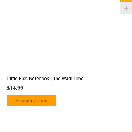
may
be
chosen
on
the
product
page
Little Fish Notebook | The Wadi Tribe
$
14.99
This
Select options
product
has
multiple
variants.