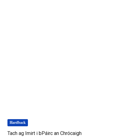
Hardback
Tach ag Imirt i bPáirc an Chrócaigh