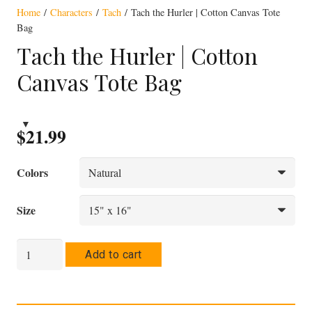
Home
/
Characters
/
Tach
/ Tach the Hurler | Cotton Canvas Tote
Bag
Tach the Hurler | Cotton
Canvas Tote Bag
$
21.99
Colors
Size
Tach
Add to cart
the
Hurler
|