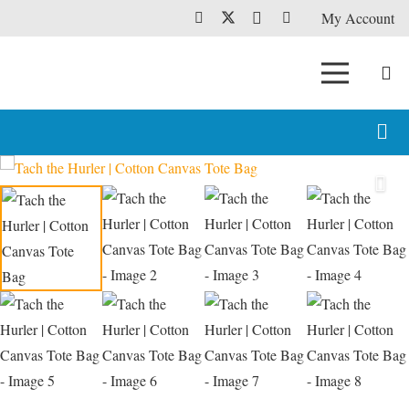
My Account