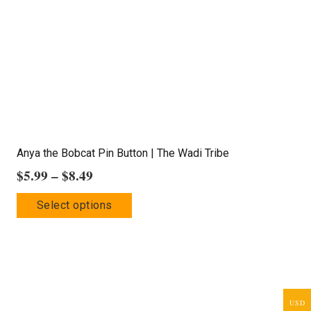
Anya the Bobcat Pin Button | The Wadi Tribe
Price
$
5.99
–
$
8.49
range:
This
Select options
$5.99
product
through
has
$8.49
multiple
variants.
The
USD
options