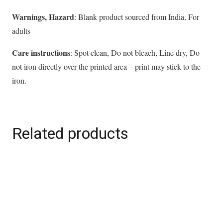
Warnings, Hazard
: Blank product sourced from India, For
adults
Care instructions
: Spot clean, Do not bleach, Line dry, Do
not iron directly over the printed area – print may stick to the
iron.
Related products