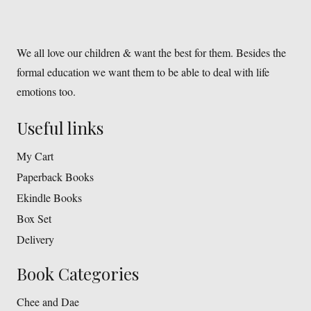
We all love our children & want the best for them. Besides the
formal education we want them to be able to deal with life
emotions too.
Useful links
My Cart
Paperback Books
Ekindle Books
Box Set
Delivery
Book Categories
Chee and Dae