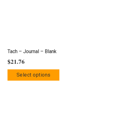
Tach – Journal – Blank
$
21.76
This
Select options
product
has
multiple
variants.
The
options
may
be