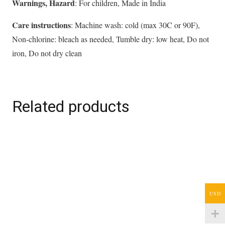
Warnings, Hazard
: For children, Made in India
Care instructions
: Machine wash: cold (max 30C or 90F),
Non-chlorine: bleach as needed, Tumble dry: low heat, Do not
iron, Do not dry clean
Related products
USD