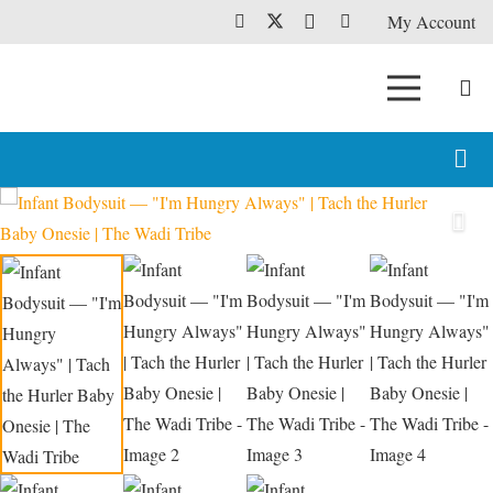
My Account