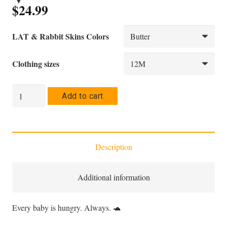
$
24.99
LAT & Rabbit Skins Colors
Clothing sizes
Infant
Add to cart
Bodysuit
—
"I'm
Description
Hungry
Always"
|
Additional information
Tach
the
Every baby is hungry. Always. 🐢
Hurler