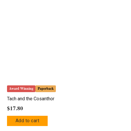
The
options
may
be
chosen
on
the
product
page
Award Winning
Paperback
Tach and the Cosanthor
$
17.80
Add to cart