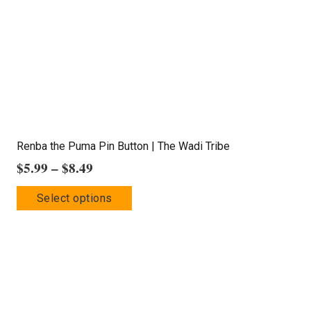
chosen
on
the
product
page
Renba the Puma Pin Button | The Wadi Tribe
Price
$
5.99
–
$
8.49
range:
This
Select options
$5.99
product
through
has
$8.49
multiple
variants.
The
options