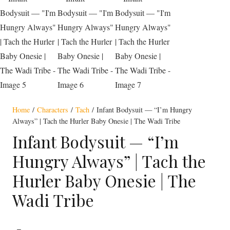
Home
/
Characters
/
Tach
/ Infant Bodysuit — “I’m Hungry
Always” | Tach the Hurler Baby Onesie | The Wadi Tribe
Infant Bodysuit — “I’m
Hungry Always” | Tach the
Hurler Baby Onesie | The
Wadi Tribe