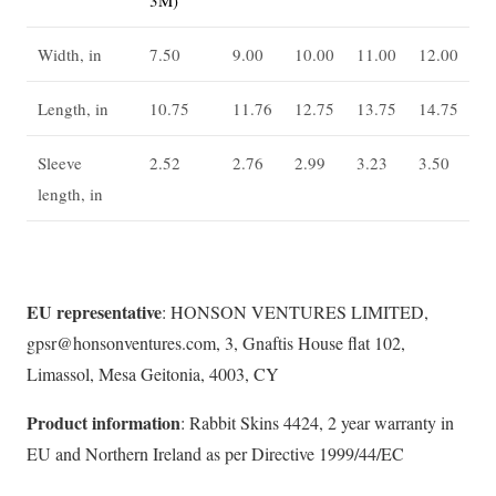
Width, in
7.50
9.00
10.00
11.00
12.00
Length, in
10.75
11.76
12.75
13.75
14.75
Sleeve
2.52
2.76
2.99
3.23
3.50
length, in
EU representative
: HONSON VENTURES LIMITED,
gpsr@honsonventures.com, 3, Gnaftis House flat 102,
Limassol, Mesa Geitonia, 4003, CY
Product information
: Rabbit Skins 4424, 2 year warranty in
EU and Northern Ireland as per Directive 1999/44/EC