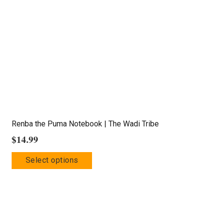
may
be
chosen
on
the
product
page
Renba the Puma Notebook | The Wadi Tribe
$
14.99
This
Select options
product
has
multiple
variants.