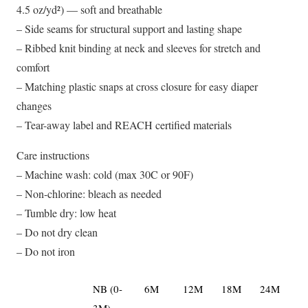
4.5 oz/yd²) — soft and breathable
– Side seams for structural support and lasting shape
– Ribbed knit binding at neck and sleeves for stretch and
comfort
– Matching plastic snaps at cross closure for easy diaper
changes
– Tear-away label and REACH certified materials
Care instructions
– Machine wash: cold (max 30C or 90F)
– Non-chlorine: bleach as needed
– Tumble dry: low heat
– Do not dry clean
– Do not iron
NB (0-
6M
12M
18M
24M
3M)