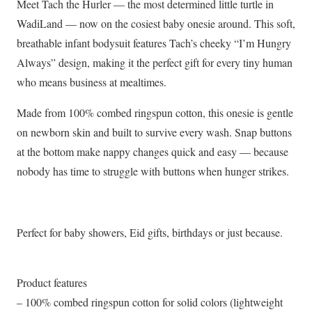
Meet Tach the Hurler — the most determined little turtle in
Baby
WadiLand — now on the cosiest baby onesie around. This soft,
Onesie
breathable infant bodysuit features Tach’s cheeky “I’m Hungry
|
Always” design, making it the perfect gift for every tiny human
The
who means business at mealtimes.
Wadi
Tribe
Made from 100% combed ringspun cotton, this onesie is gentle
quantity
on newborn skin and built to survive every wash. Snap buttons
at the bottom make nappy changes quick and easy — because
nobody has time to struggle with buttons when hunger strikes.
Perfect for baby showers, Eid gifts, birthdays or just because.
Product features
– 100% combed ringspun cotton for solid colors (lightweight