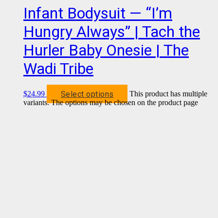
Infant Bodysuit — “I’m
Hungry Always” | Tach the
Hurler Baby Onesie | The
Wadi Tribe
Select options
$
24.99
This product has multiple
variants. The options may be chosen on the product page