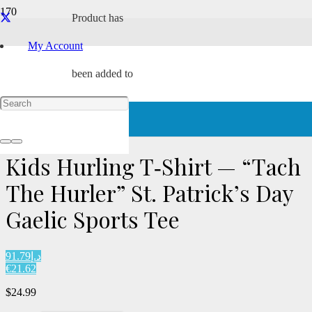
Product
has
My Account
been added to
Home
/
Characters
/
Tach
/ Kids Hurling T‑Shirt — “Tach The
Hurler” St. Patrick’s Day Gaelic Sports Tee
your cart.
Kids Hurling T‑Shirt — “Tach
The Hurler” St. Patrick’s Day
Gaelic Sports Tee
د.إ91.79
€21.62
$
24.99