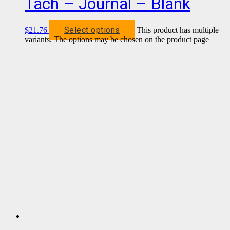
Tach – Journal – Blank
Select options
$
21.76
This product has multiple
variants. The options may be chosen on the product page