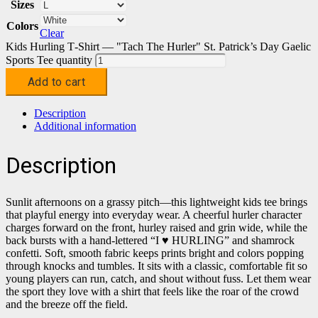
Sizes
Colors
Clear
Kids Hurling T‑Shirt — "Tach The Hurler" St. Patrick’s Day Gaelic
Sports Tee quantity
Add to cart
Description
Additional information
Description
Sunlit afternoons on a grassy pitch—this lightweight kids tee brings
that playful energy into everyday wear. A cheerful hurler character
charges forward on the front, hurley raised and grin wide, while the
back bursts with a hand-lettered “I ♥ HURLING” and shamrock
confetti. Soft, smooth fabric keeps prints bright and colors popping
through knocks and tumbles. It sits with a classic, comfortable fit so
young players can run, catch, and shout without fuss. Let them wear
the sport they love with a shirt that feels like the roar of the crowd
and the breeze off the field.