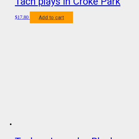
Tach plays in Croke Park
Add to cart
$
17.80