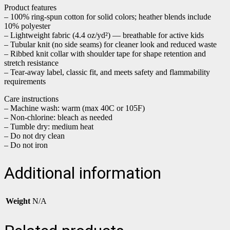
Product features
– 100% ring-spun cotton for solid colors; heather blends include
10% polyester
– Lightweight fabric (4.4 oz/yd²) — breathable for active kids
– Tubular knit (no side seams) for cleaner look and reduced waste
– Ribbed knit collar with shoulder tape for shape retention and
stretch resistance
– Tear-away label, classic fit, and meets safety and flammability
requirements
Care instructions
– Machine wash: warm (max 40C or 105F)
– Non-chlorine: bleach as needed
– Tumble dry: medium heat
– Do not dry clean
– Do not iron
Additional information
Weight
N/A