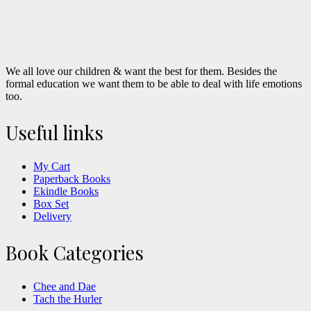
We all love our children & want the best for them. Besides the
formal education we want them to be able to deal with life emotions
too.
Useful links
My Cart
Paperback Books
Ekindle Books
Box Set
Delivery
Book Categories
Chee and Dae
Tach the Hurler