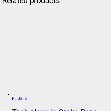
Related products
Hardback