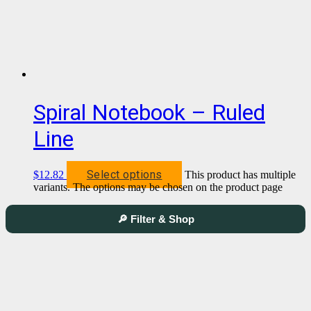
Spiral Notebook – Ruled
Line
Select options
$
12.82
This product has multiple
variants. The options may be chosen on the product page
🔎 Filter & Shop