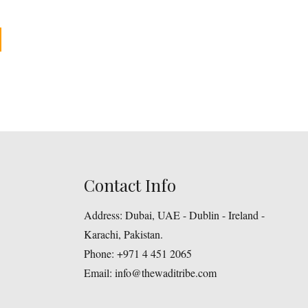
This
product
gh
has
multiple
variants.
The
options
may
Contact Info
be
chosen
Address:
Dubai, UAE - Dublin - Ireland -
on
Karachi, Pakistan.
the
Phone:
+971 4 451 2065
product
Email:
info@thewaditribe.com
page