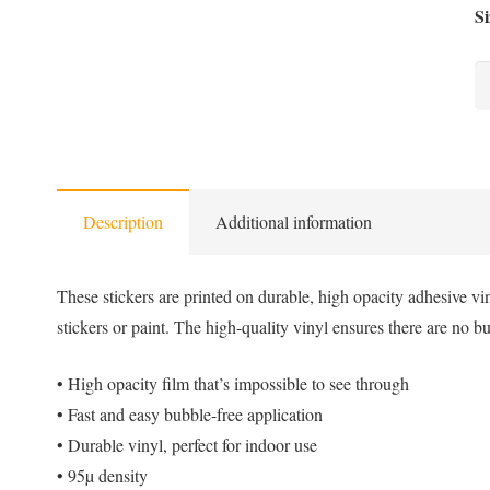
Si
Sa
-
Bu
fr
st
Description
Additional information
qu
These stickers are printed on durable, high opacity adhesive vi
stickers or paint. The high-quality vinyl ensures there are no b
• High opacity film that’s impossible to see through
• Fast and easy bubble-free application
• Durable vinyl, perfect for indoor use
• 95µ density