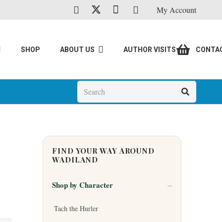
My Account
SHOP
ABOUT US
AUTHOR VISITS
CONTA
FIND YOUR WAY AROUND
WADILAND
Shop by Character
Tach the Hurler