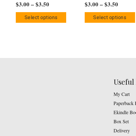
Price
Price
$
3.00
–
$
3.50
$
3.00
–
$
3.50
range:
range:
This
Select options
Select options
$3.00
$3.00
product
through
throug
has
$3.50
$3.50
multiple
variants.
The
options
may
Useful 
be
chosen
My Cart
on
Paperback 
the
Ekindle Bo
product
Box Set
page
Delivery