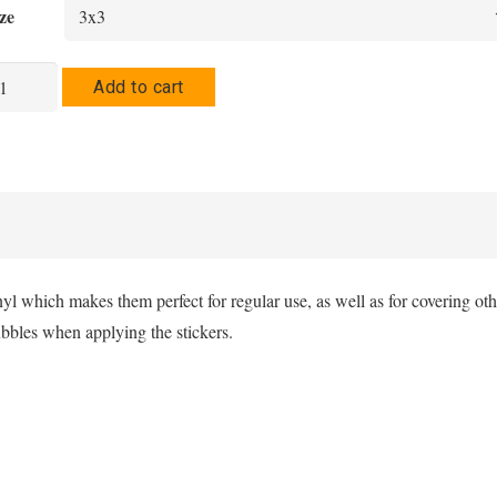
$3.00
ze
through
$3.50
ltur
Add to cart
bble-
ee
ickers
antity
nyl which makes them perfect for regular use, as well as for covering oth
ubbles when applying the stickers.