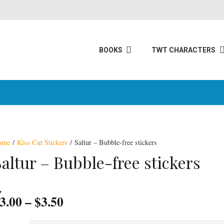
BOOKS
TWT CHARACTERS
ome
/
Kiss Cut Stickers
/ Saltur – Bubble-free stickers
Saltur – Bubble-free stickers
Price
3.00
–
$
3.50
range: