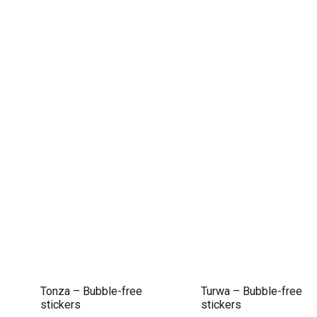
Tonza – Bubble-free
Turwa – Bubble-free
stickers
stickers