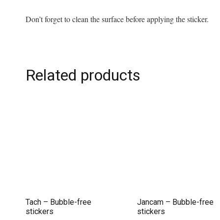
Don’t forget to clean the surface before applying the sticker.
Related products
Tach – Bubble-free
Jancam – Bubble-free
stickers
stickers