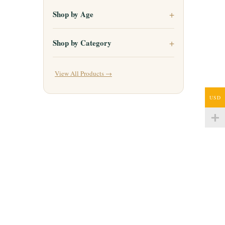
Shop by Age
Shop by Category
View All Products →
USD