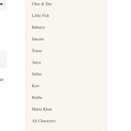
Chee & Dae
Little Fish
Babarro
Jancam
Tonza
Anya
Saltur
er
Kaw
Renba
Marni Khan
All Characters