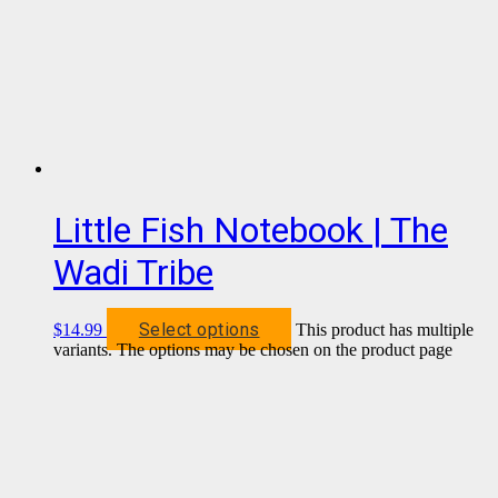
Little Fish Notebook | The
Wadi Tribe
Select options
$
14.99
This product has multiple
variants. The options may be chosen on the product page