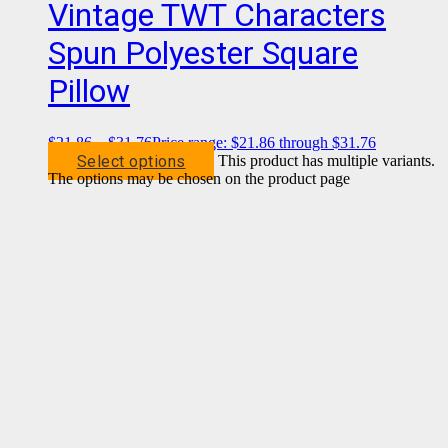
Vintage TWT Characters
Spun Polyester Square
Pillow
$
21.86
–
$
31.76
Price range: $21.86 through $31.76
Select options
This product has multiple variants.
The options may be chosen on the product page