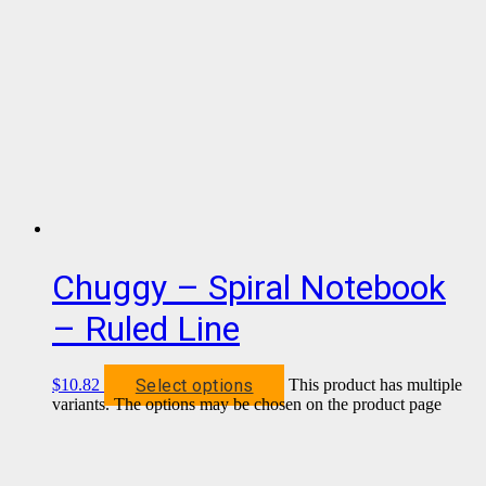
Chuggy – Spiral Notebook
– Ruled Line
Select options
$
10.82
This product has multiple
variants. The options may be chosen on the product page