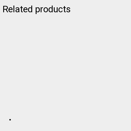
Related products