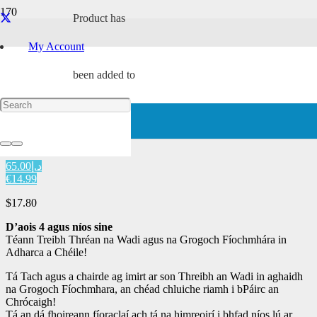
Product
has
Hardback
My Account
Home
/
Characters
/
Renba
/ Tach ag Imirt i bPáirc an Chrócaigh
been added to
Tach ag Imirt i bPáirc an
Chrócaigh
your cart.
د.إ65.00
€14.99
$
17.80
D’aois
4
agus níos sine
Téann Treibh Thréan na Wadi agus na Grogoch Fíochmhára in
Adharca a Chéile!
Tá Tach agus a chairde ag imirt ar son Threibh an Wadi in aghaidh
na Grogoch Fíochmhara, an chéad chluiche riamh i bPáirc an
Chrócaigh!
Tá an dá fhoireann fíoraclaí ach tá na himreoirí i bhfad níos lú ar