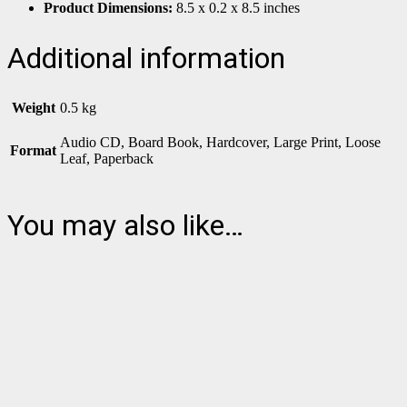
Product Dimensions:
8.5 x 0.2 x 8.5 inches
Additional information
Weight
0.5 kg
Audio CD, Board Book, Hardcover, Large Print, Loose
Format
Leaf, Paperback
You may also like…