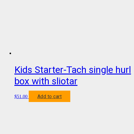
Kids Starter-Tach single hurl
box with sliotar
Add to cart
$
51.00