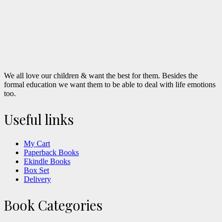
We all love our children & want the best for them. Besides the
formal education we want them to be able to deal with life emotions
too.
Useful links
My Cart
Paperback Books
Ekindle Books
Box Set
Delivery
Book Categories