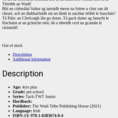
Threibh an Wadi!
Bhí an cóitseálaí Saltur ag iarraidh meon na foirne a chur san áit
cheart, ach an dtabharfaidh sin an lámh in uachtar dóibh le buachán?
Tá Páirc an Chrócaigh lán go doras. Tá gach duine ag fanacht le
féachaint ar an gcluiche mór, áit a mbeidh ceol na gcamán le
cloisteáil!
Out of stock
Description
Additional information
Description
Age:
4yrs plus
Grade:
pre-school
Series:
Tach-TWT Junior
Hardback:
Publisher:
The Wadi Tribe Publishing House (2021)
Language:
Irish
ISBN-13: 978-1-8383674-0-4