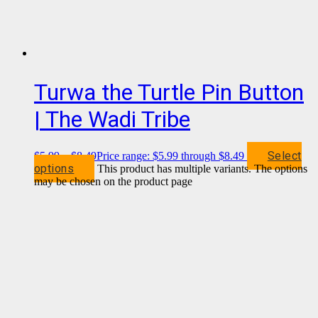
Turwa the Turtle Pin Button
| The Wadi Tribe
Select
$
5.99
–
$
8.49
Price range: $5.99 through $8.49
options
This product has multiple variants. The options
may be chosen on the product page