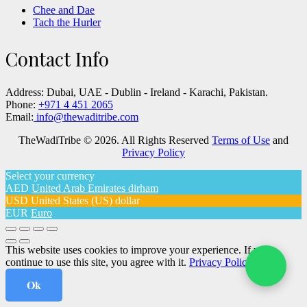
Chee and Dae
Tach the Hurler
Contact Info
Address:
Dubai, UAE - Dublin - Ireland - Karachi, Pakistan.
Phone:
+971 4 451 2065
Email:
info@thewaditribe.com
TheWadiTribe © 2026. All Rights Reserved
Terms of Use
and
Privacy Policy
Select your currency
AED
United Arab Emirates dirham
USD
United States (US) dollar
EUR
Euro
This website uses cookies to improve your experience. If you
continue to use this site, you agree with it.
Privacy Policy
Ok