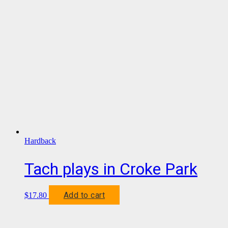
Hardback
Tach plays in Croke Park
Add to cart
$
17.80