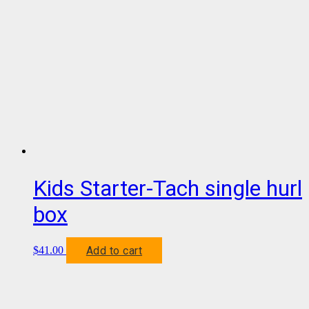
Kids Starter-Tach single hurl
box
Add to cart
$
41.00