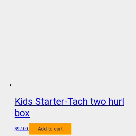
Kids Starter-Tach two hurl
box
Add to cart
$
92.00