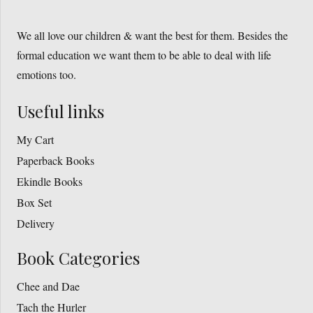
the
The
product
We all love our children & want the best for them. Besides the
options
page
formal education we want them to be able to deal with life
may
emotions too.
be
chosen
Useful links
on
the
My Cart
product
Paperback Books
page
Ekindle Books
Box Set
Delivery
Book Categories
Chee and Dae
Tach the Hurler