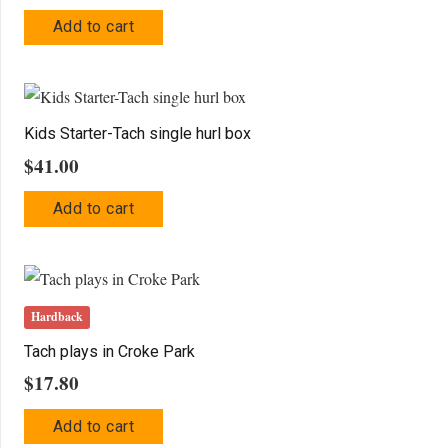
Add to cart
Kids Starter-Tach single hurl box
$
41.00
Add to cart
Hardback
Tach plays in Croke Park
$
17.80
Add to cart