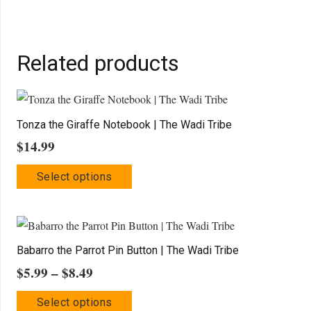
Related products
Tonza the Giraffe Notebook | The Wadi Tribe
$
14.99
This
Select options
product
has
multiple
variants.
Babarro the Parrot Pin Button | The Wadi Tribe
The
Price
$
5.99
–
$
8.49
options
range:
This
may
Select options
$5.99
product