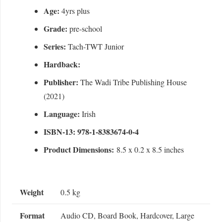
Age:
4yrs plus
Grade:
pre-school
Series:
Tach-TWT Junior
Hardback:
Publisher:
The Wadi Tribe Publishing House
(2021)
Language:
Irish
ISBN-13: 978-1-8383674-0-4
Product Dimensions:
8.5 x 0.2 x 8.5 inches
Weight
0.5 kg
Format
Audio CD, Board Book, Hardcover, Large