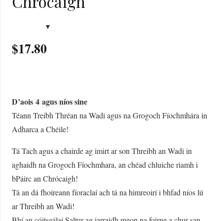
Chrócaigh
$
17.80
D’aois
4
agus níos sine
Téann Treibh Thréan na Wadi agus na Grogoch Fíochmhára in
Adharca a Chéile!
Tá Tach agus a chairde ag imirt ar son Threibh an Wadi in
aghaidh na Grogoch Fíochmhara, an chéad chluiche riamh i
bPáirc an Chrócaigh!
Tá an dá fhoireann fíoraclaí ach tá na himreoirí i bhfad níos lú
ar Threibh an Wadi!
Bhí an cóitseálaí Saltur ag iarraidh meon na foirne a chur san