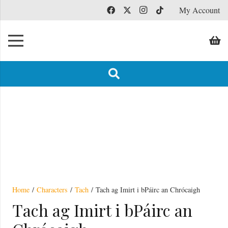
My Account
Hardback
Home
/
Characters
/
Tach
/ Tach ag Imirt i bPáirc an Chrócaigh
Tach ag Imirt i bPáirc an