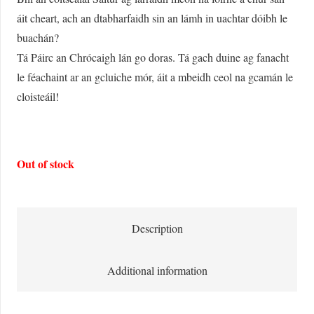
áit cheart, ach an dtabharfaidh sin an lámh in uachtar dóibh le
buachán?
Tá Páirc an Chrócaigh lán go doras. Tá gach duine ag fanacht
le féachaint ar an gcluiche mór, áit a mbeidh ceol na gcamán le
cloisteáil!
Out of stock
Description
Additional information