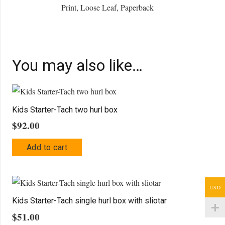
Print, Loose Leaf, Paperback
You may also like…
Kids Starter-Tach two hurl box
$
92.00
Add to cart
USD
Kids Starter-Tach single hurl box with sliotar
$
51.00