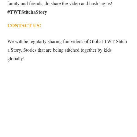
family and friends, do share the video and hash tag us!
#TWTStitchaStory
CONTACT US!
We will be regularly sharing fun videos of Global TWT Stitch
a Story. Stories that are being stitched together by kids
globally!