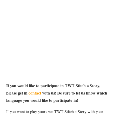
If you would like to participate in TWT Stitch a Story,
please get in
contact
with us! Be sure to let us know which
language you would like to participate in!
If you want to play your own TWT Stitch a Story with your