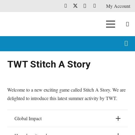
My Account
TWT Stitch A Story
Welcome to a new exciting game called Stitch A Story. We are
delighted to introduce this latest summer activity by TWT.
Global Impact