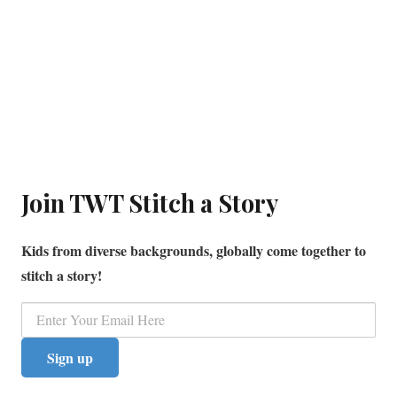
Join TWT Stitch a Story
Kids from diverse backgrounds, globally come together to
stitch a story!