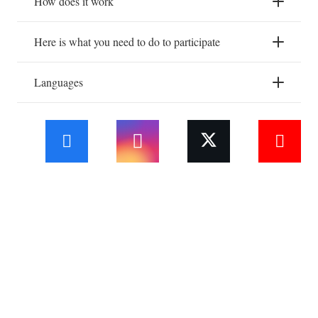
How does it work
Here is what you need to do to participate
Languages