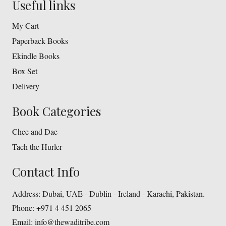
Useful links
My Cart
Paperback Books
Ekindle Books
Box Set
Delivery
Book Categories
Chee and Dae
Tach the Hurler
Contact Info
Address:
Dubai, UAE - Dublin - Ireland - Karachi, Pakistan.
Phone:
+971 4 451 2065
Email:
info@thewaditribe.com