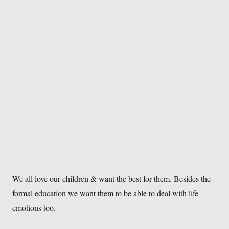
We all love our children & want the best for them. Besides the
formal education we want them to be able to deal with life
emotions too.