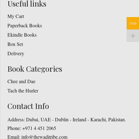
Useful links
My Cart
USD
Paperback Books
Ekindle Books
Box Set
Delivery
Book Categories
Chee and Dae
Tach the Hurler
Contact Info
Address:
Dubai, UAE - Dublin - Ireland - Karachi, Pakistan.
Phone:
+971 4 451 2065
Email:
info@thewaditribe.com