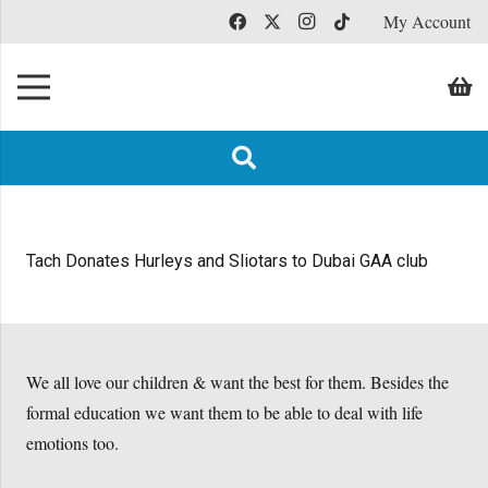
My Account
Tach Donates Hurleys and Sliotars to Dubai GAA club
We all love our children & want the best for them. Besides the
formal education we want them to be able to deal with life
emotions too.