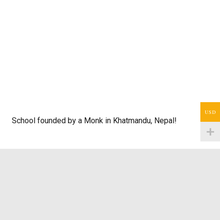
USD
School founded by a Monk in Khatmandu, Nepal!