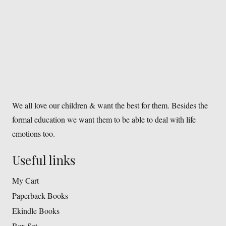
We all love our children & want the best for them. Besides the
formal education we want them to be able to deal with life
emotions too.
Useful links
My Cart
Paperback Books
Ekindle Books
Box Set