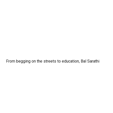
From begging on the streets to education, Bal Sarathi