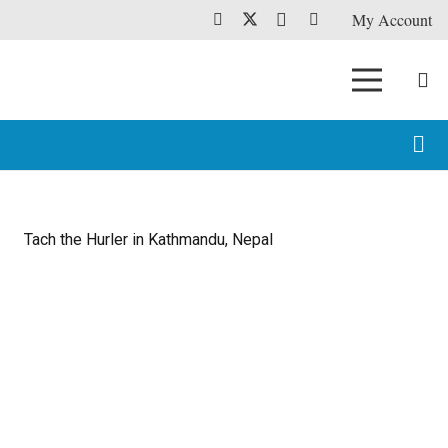
My Account
Tach the Hurler in Kathmandu, Nepal