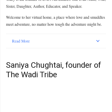
Sister, Daughter, Author, Educator, and Speaker.
Welcome to her virtual home, a place where love and smuddles
meet adventure, no matter how tough the adventure might be.
Read More
Saniya Chughtai, founder of
The Wadi Tribe