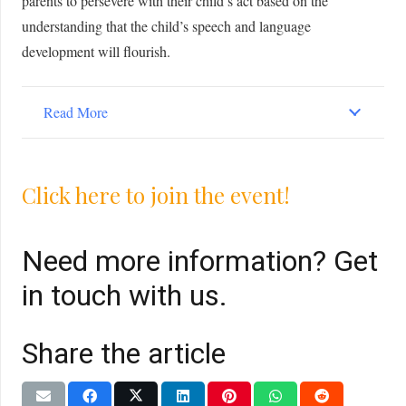
parents to persevere with their child’s act based on the
understanding that the child’s speech and language
development will flourish.
Read More
Click here to join the event!
Need more information? Get
in touch with us.
Share the article