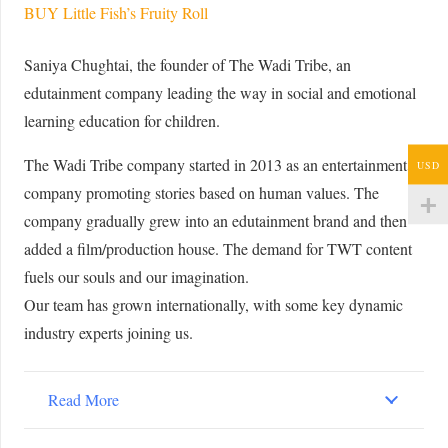
BUY Little Fish’s Fruity Roll
Saniya Chughtai, the founder of The Wadi Tribe, an
edutainment company leading the way in social and emotional
learning education for children.
The Wadi Tribe company started in 2013 as an entertainment
USD
company promoting stories based on human values. The
company gradually grew into an edutainment brand and then
added a film/production house. The demand for TWT content
fuels our souls and our imagination.
Our team has grown internationally, with some key dynamic
industry experts joining us.
Read More