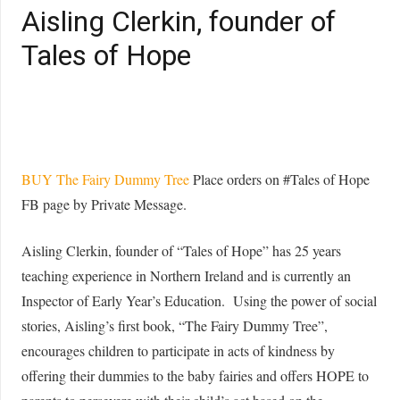
Aisling Clerkin, founder of
Tales of Hope
BUY The Fairy Dummy Tree
Place orders on #Tales of Hope
FB page by Private Message.
Aisling Clerkin, founder of “Tales of Hope” has 25 years
teaching experience in Northern Ireland and is currently an
Inspector of Early Year’s Education. Using the power of social
stories, Aisling’s first book, “The Fairy Dummy Tree”,
encourages children to participate in acts of kindness by
offering their dummies to the baby fairies and offers HOPE to