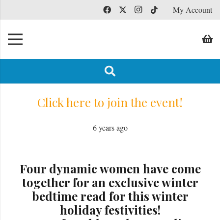
My Account
Click here to join the event!
6 years ago
Four dynamic women have come
together for an exclusive winter
bedtime read for this winter
holiday festivities!