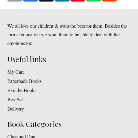
We all love our children & want the best for them. Besides the
formal education we want them to be able to deal with life
emotions too.
Useful links
My Cart
Paperback Books
Ekindle Books
Box Set
Delivery
Book Categories
Chee and Dae