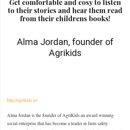
Get comfortable and cosy to listen
to their stories and hear them read
from their childrens books!
Alma Jordan, founder of
Agrikids
http://agrikids.ie/
Alma Jordan is the founder of AgriKids an award winning
social enterprise that has become a leader in farm safety