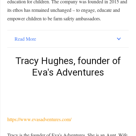
education for children. The company was founded in 2015 and
its ethos has remained unchanged – to engage, educate and
empower children to be farm safety ambassadors.
Read More
Tracy Hughes, founder of
Eva's Adventures
https://www.evasadventures.com/
Tracy is the founder of Eva’s Adventures. She is an Aunt, Wife,