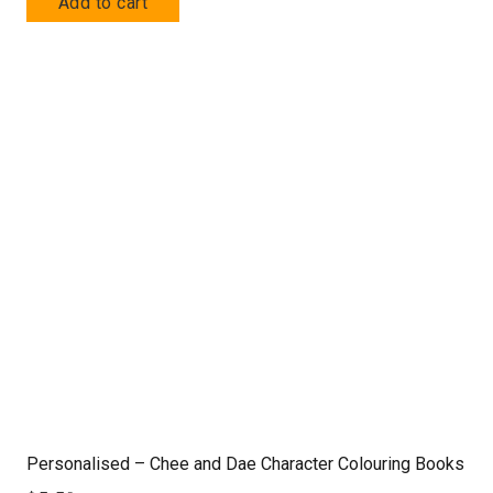
Add to cart
Personalised – Chee and Dae Character Colouring Books