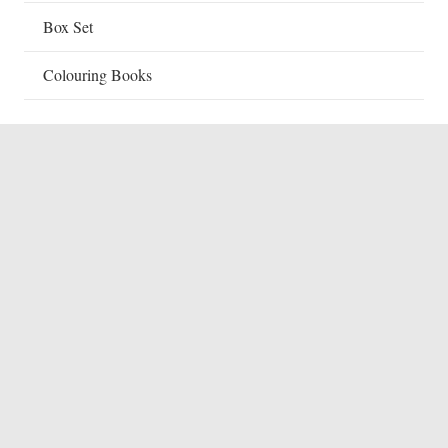
Box Set
Colouring Books