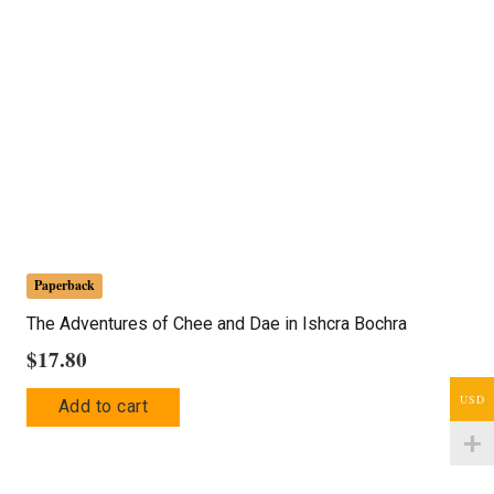
Paperback
The Adventures of Chee and Dae in Ishcra Bochra
$
17.80
USD
Add to cart