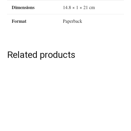
(Hardback)
Dimensions
14.8 × 1 × 21 cm
quantity
Format
Paperback
Related products