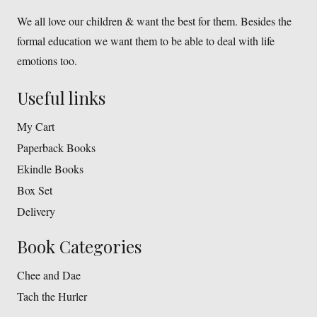
We all love our children & want the best for them. Besides the
formal education we want them to be able to deal with life
emotions too.
Useful links
My Cart
Paperback Books
Ekindle Books
Box Set
Delivery
Book Categories
Chee and Dae
Tach the Hurler