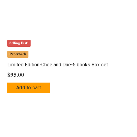
Selling Fast!
Paperback
Limited Edition-Chee and Dae-5 books Box set
$
95.00
Add to cart