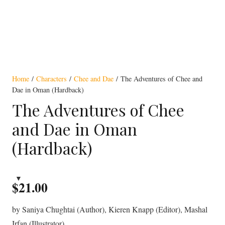
Home
/
Characters
/
Chee and Dae
/ The Adventures of Chee and
Dae in Oman (Hardback)
The Adventures of Chee
and Dae in Oman
(Hardback)
$
21.00
by Saniya Chughtai (Author), Kieren Knapp (Editor), Mashal
Irfan (Illustrator)