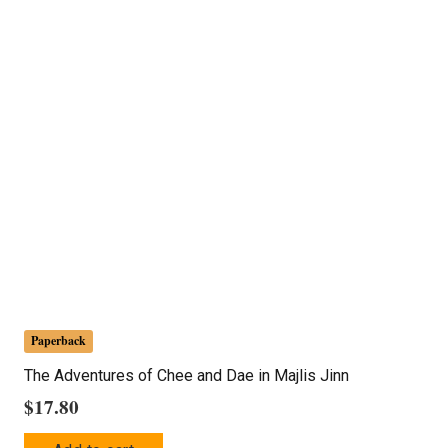
Paperback
The Adventures of Chee and Dae in Majlis Jinn
$
17.80