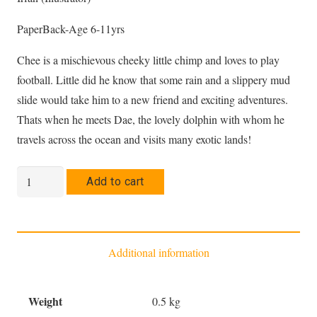
PaperBack-Age 6-11yrs
Chee is a mischievous cheeky little chimp and loves to play
football. Little did he know that some rain and a slippery mud
slide would take him to a new friend and exciting adventures.
Thats when he meets Dae, the lovely dolphin with whom he
travels across the ocean and visits many exotic lands!
The
Add to cart
Adventures
of
Chee
Additional information
and
Dae
in
Weight
0.5 kg
Oman