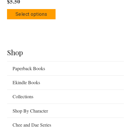
$
5.50
This
Select options
product
has
multiple
variants.
The
Shop
options
may
Paperback Books
be
Ekindle Books
chosen
on
Collections
the
product
Shop By Character
page
Chee and Dae Series