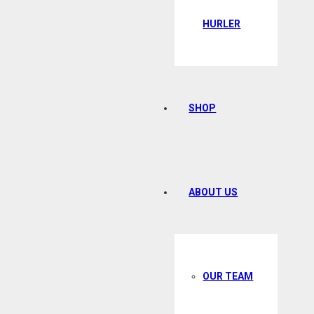
HURLER
SHOP
ABOUT US
OUR TEAM