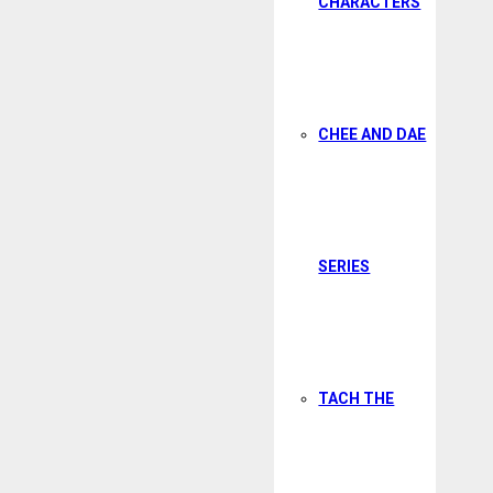
CHARACTERS
CHEE AND DAE
SERIES
TACH THE