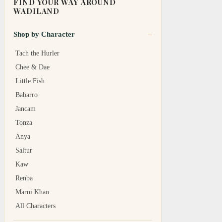
FIND YOUR WAY AROUND
WADILAND
Shop by Character
Tach the Hurler
Chee & Dae
Little Fish
Babarro
Jancam
Tonza
Anya
Saltur
Kaw
Renba
Marni Khan
All Characters