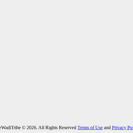
eWadiTribe © 2026. All Rights Reserved
Terms of Use
and
Privacy Po