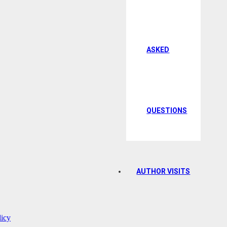
ASKED
QUESTIONS
AUTHOR VISITS
licy