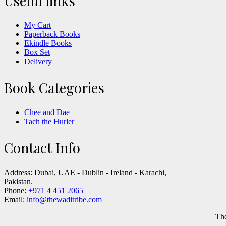
Useful links
My Cart
Paperback Books
Ekindle Books
Box Set
Delivery
Book Categories
Chee and Dae
Tach the Hurler
Contact Info
Address:
Dubai, UAE - Dublin - Ireland - Karachi,
Pakistan.
Phone:
+971 4 451 2065
Email:
info@thewaditribe.com
Th