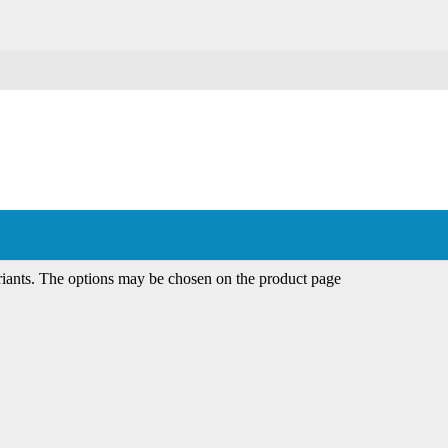
riants. The options may be chosen on the product page