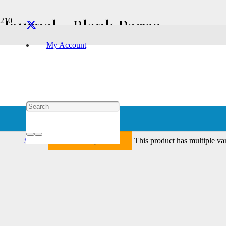
Journal - Blank Pages
My Account
Showing all 2 results
Tach – Journal – Blank
Select options
$
21.76
This product has multiple va