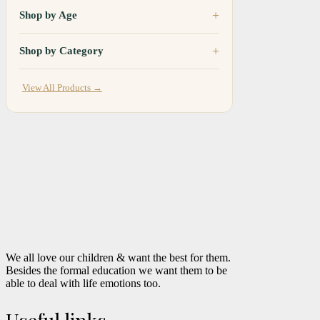
Shop by Age
Shop by Category
View All Products →
We all love our children & want the best for them.
Besides the formal education we want them to be
able to deal with life emotions too.