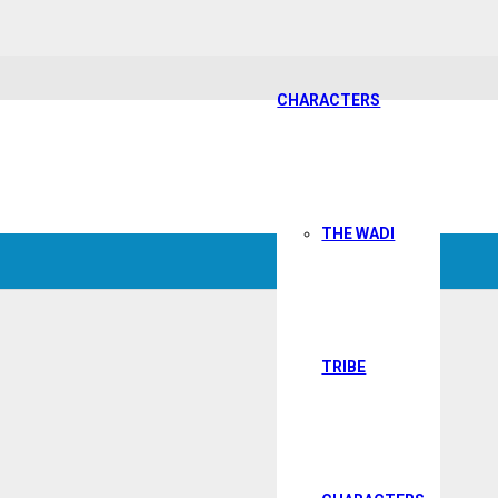
CHARACTERS
THE WADI
TRIBE