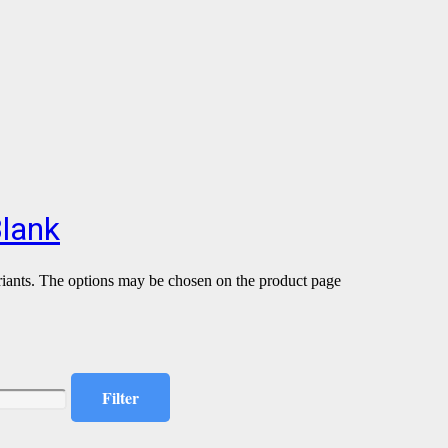
Blank
riants. The options may be chosen on the product page
Filter