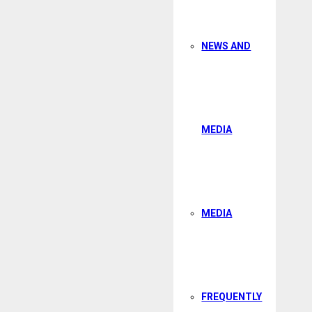
NEWS AND
MEDIA
MEDIA
FREQUENTLY