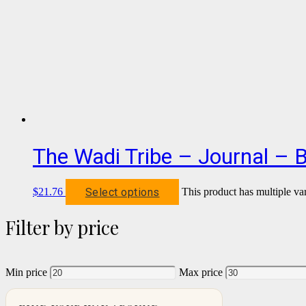
The Wadi Tribe – Journal – 
Select options
$
21.76
This product has multiple va
Filter by price
Min price
Max price