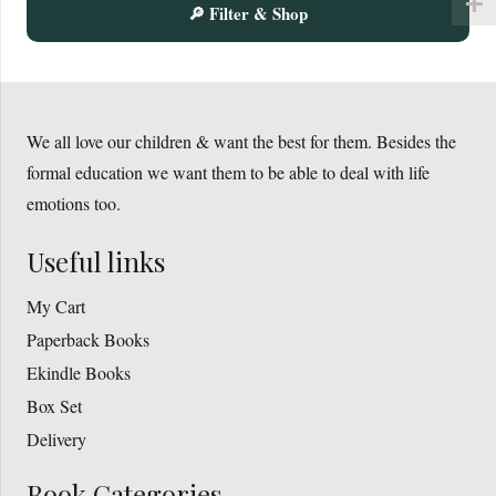
🔎 Filter & Shop
on
the
product
page
We all love our children & want the best for them. Besides the
formal education we want them to be able to deal with life
emotions too.
Useful links
My Cart
Paperback Books
Ekindle Books
Box Set
Delivery
Book Categories