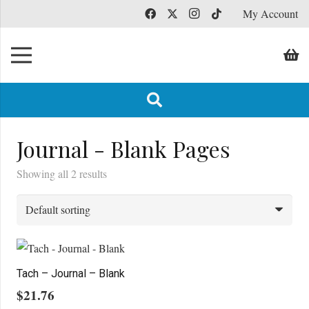
My Account
Journal - Blank Pages
Showing all 2 results
Tach – Journal – Blank
$
21.76