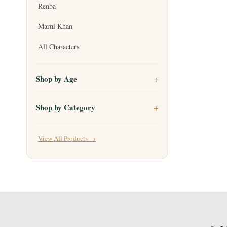
Renba
Marni Khan
All Characters
Shop by Age
Shop by Category
View All Products →