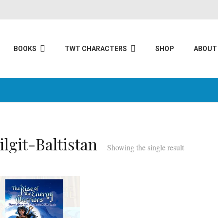
BOOKS
TWT CHARACTERS
SHOP
ABOUT
ilgit-Baltistan
Showing the single result