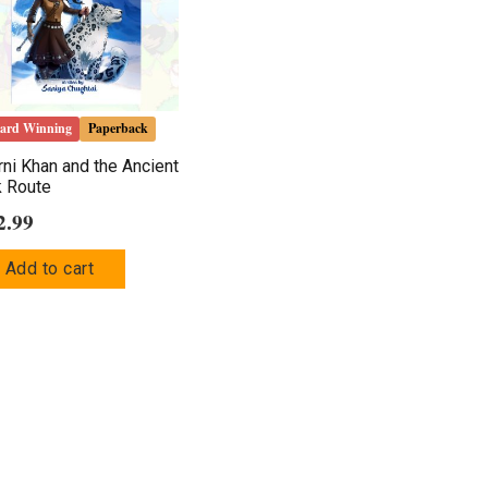
ard Winning
Paperback
ni Khan and the Ancient
k Route
2.99
Add to cart