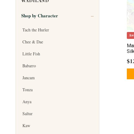
WADILAND
Shop by Character
Tach the Hurler
Aw
Chee & Dae
Mar
Sil
Little Fish
$
1
Babarro
Jancam
Tonza
Anya
Saltur
Kaw