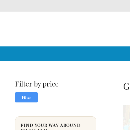
Filter by price
G
Min
Max
Filter
price
price
FIND YOUR WAY AROUND