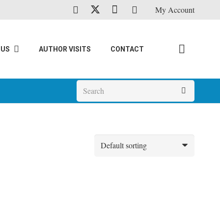
My Account
 US
AUTHOR VISITS
CONTACT