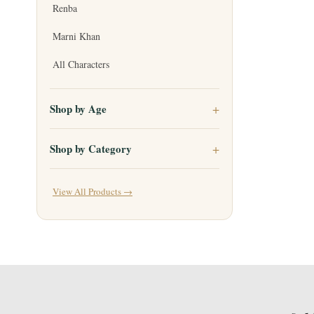
Renba
Marni Khan
All Characters
Shop by Age
Shop by Category
View All Products →