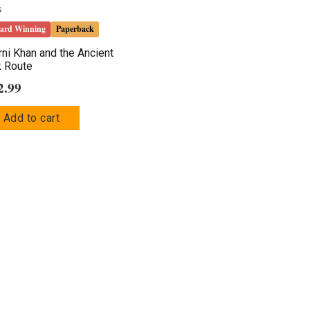
ard Winning
Paperback
ni Khan and the Ancient
k Route
2.99
Add to cart