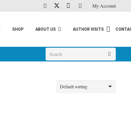
My Account
SHOP
ABOUT US
AUTHOR VISITS
CONTA