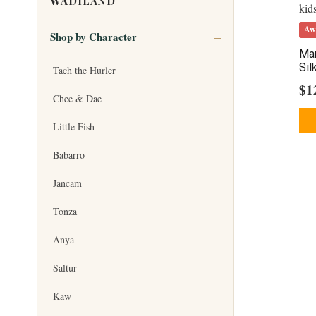
WADILAND
Aw
Shop by Character
Mar
Sil
Tach the Hurler
$
1
Chee & Dae
Little Fish
Babarro
Jancam
Tonza
Anya
Saltur
Kaw