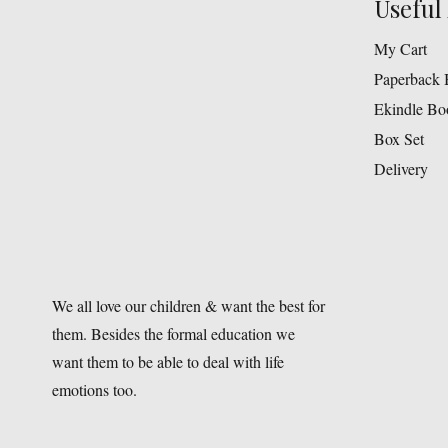
Useful 
My Cart
Paperback 
Ekindle Bo
Box Set
Delivery
We all love our children & want the best for
them. Besides the formal education we
want them to be able to deal with life
emotions too.