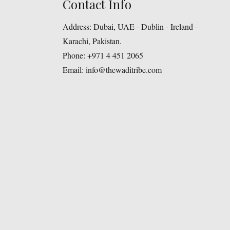
Contact Info
Address:
Dubai, UAE - Dublin - Ireland -
Karachi, Pakistan.
Phone:
+971 4 451 2065
Email:
info@thewaditribe.com