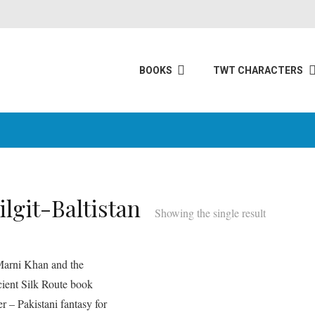
BOOKS
TWT CHARACTERS
ilgit-Baltistan
Showing the single result