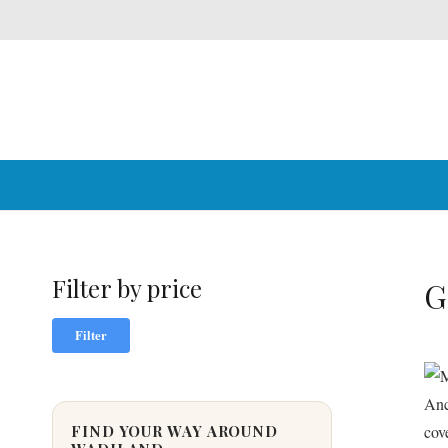
Filter by price
G
Min
Max
Filter
price
price
FIND YOUR WAY AROUND