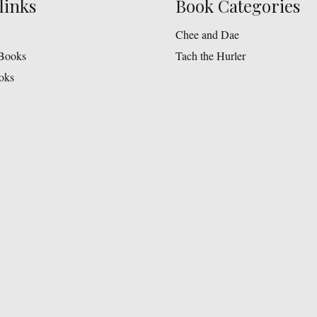
links
Book Categories
Chee and Dae
Books
Tach the Hurler
oks