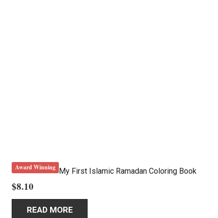
Award Winning
My First Islamic Ramadan Coloring Book
$
8.10
READ MORE