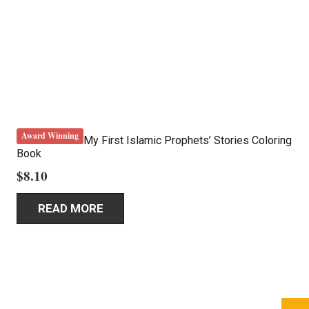
Award Winning
My First Islamic Prophets’ Stories Coloring
Book
$
8.10
READ MORE