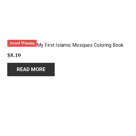
Award Winning
My First Islamic Mosques Coloring Book
$
8.10
READ MORE