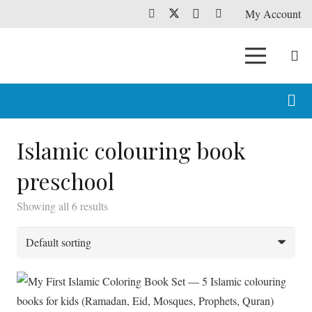
My Account
Islamic colouring book
preschool
Showing all 6 results