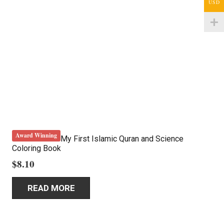
USD
Award Winning
My First Islamic Quran and Science
Coloring Book
$
8.10
READ MORE