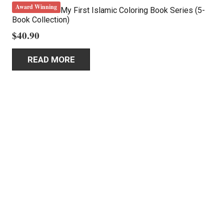
Award Winning
My First Islamic Coloring Book Series (5-
Book Collection)
$
40.90
READ MORE