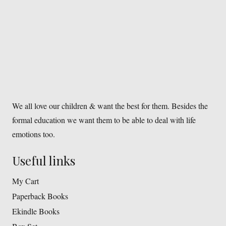
We all love our children & want the best for them. Besides the
formal education we want them to be able to deal with life
emotions too.
Useful links
My Cart
Paperback Books
Ekindle Books