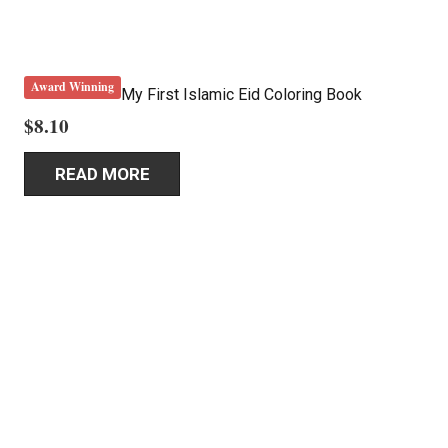
Award Winning
My First Islamic Eid Coloring Book
$
8.10
READ MORE