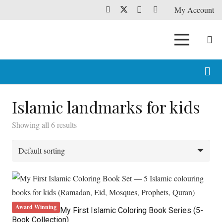
My Account
Islamic landmarks for kids
Showing all 6 results
Award Winning
My First Islamic Coloring Book Series (5-
Book Collection)