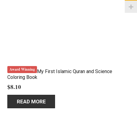
Award Winning
My First Islamic Quran and Science
Coloring Book
$
8.10
READ MORE