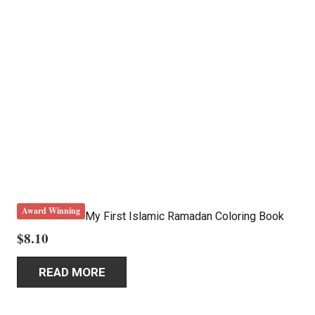
Award Winning
My First Islamic Ramadan Coloring Book
$
8.10
READ MORE