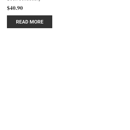
$
40.90
READ MORE