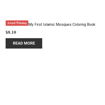
Award Winning
My First Islamic Mosques Coloring Book
$
8.10
READ MORE