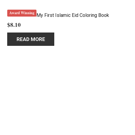
Award Winning
My First Islamic Eid Coloring Book
$
8.10
READ MORE