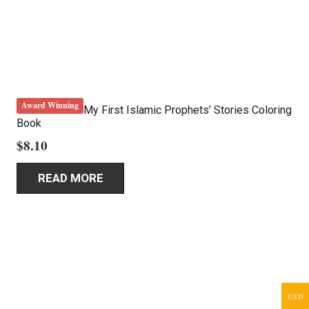
Award Winning
My First Islamic Prophets’ Stories Coloring
Book
$
8.10
READ MORE
USD