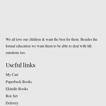
We all love our children & want the best for them. Besides the
formal education we want them to be able to deal with life
emotions too.
Useful links
My Cart
Paperback Books
Ekindle Books
Box Set
Delivery